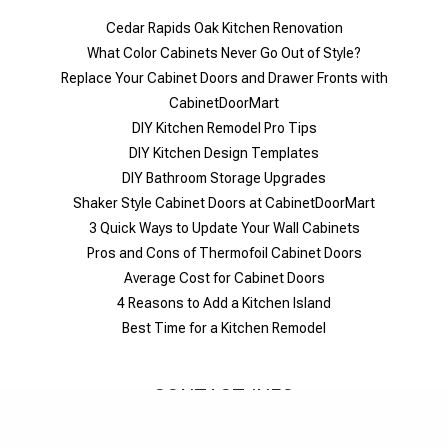
Cedar Rapids Oak Kitchen Renovation
What Color Cabinets Never Go Out of Style?
Replace Your Cabinet Doors and Drawer Fronts with
CabinetDoorMart
DIY Kitchen Remodel Pro Tips
DIY Kitchen Design Templates
DIY Bathroom Storage Upgrades
Shaker Style Cabinet Doors at CabinetDoorMart
​3 Quick Ways to Update Your Wall Cabinets
Pros and Cons of Thermofoil Cabinet Doors
Average Cost for Cabinet Doors
4 Reasons to Add a Kitchen Island
Best Time for a Kitchen Remodel
CONTACT INFO
1-844-326-6680