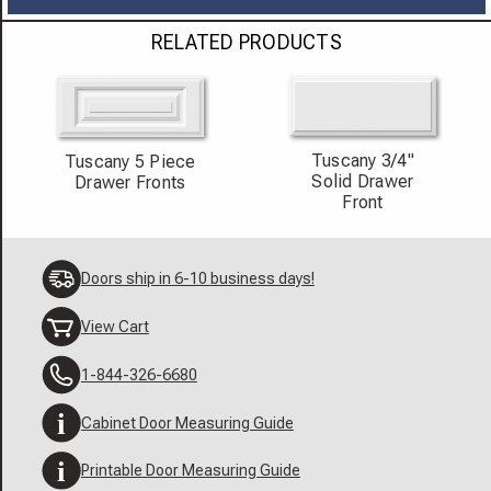
RELATED PRODUCTS
Tuscany 3/4"
Tuscany 5 Piece
Solid Drawer
Drawer Fronts
Front
Doors ship in 6-10 business days!
View Cart
1-844-326-6680
Cabinet Door Measuring Guide
Printable Door Measuring Guide