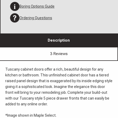
Boring Options Guide
Ordering Questions
Description
3 Reviews
Tuscany cabinet doors offer a rich, beautiful design for any
kitchen or bathroom. This unfinished cabinet door has a tiered
raised panel design that is exaggerated by its inside edging style
giving it a sophisticated look. Imagine the elegance this door
front will bring to your remodeling job. Complete your build-out
with our Tuscany style 5 piece drawer fronts that can easily be
added to any online order.
*Image shown in Maple Select.