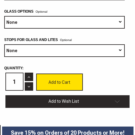
GLASS OPTIONS
Optional
STOPS FOR GLASS AND LITES
Optional
CURRENT
QUANTITY:
STOCK:
Increase
Quantity
of
Decrease
Tuscany
Quantity
Cabinet
of
Doors
Tuscany
Add to Wish List
3/4"
Cabinet
Doors
3/4"
Save 15% on Orders of 20 Products or More!