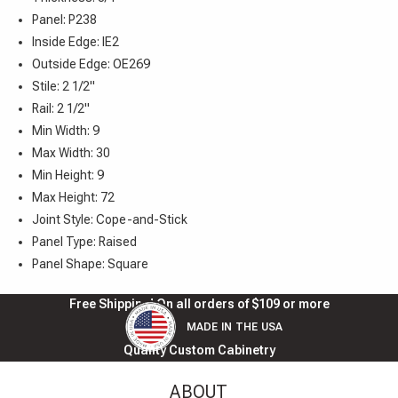
Panel: P238
Inside Edge: IE2
Outside Edge: OE269
Stile: 2 1/2"
Rail: 2 1/2"
Min Width: 9
Max Width: 30
Min Height: 9
Max Height: 72
Joint Style: Cope-and-Stick
Panel Type: Raised
Panel Shape: Square
Free Shipping! On all orders of $109 or more
MADE IN THE USA
Quality Custom Cabinetry
ABOUT