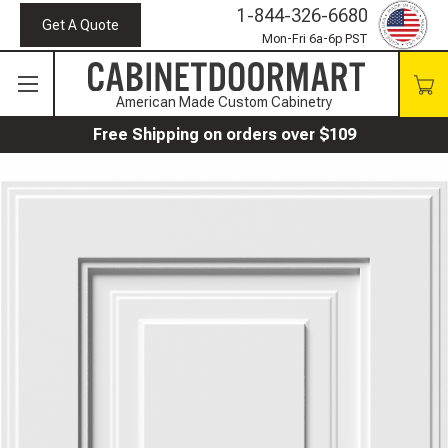
1-844-326-6680
Get A Quote
Mon-Fri 6a-6p PST
American Made Custom Cabinetry
Free Shipping on orders over $109