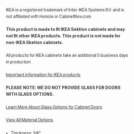
IKEA is a registered trademark of Inter-IKEA Systems B.V. and is
not affiliated with Homize or CabinetNow.com
This product is made to fit IKEA Sektion cabinets and may
not fit other IKEA products. This product is not made for
non-IKEA Sketion cabinets.
All products for IKEA cabinets take an additional 5 business days
in production
Important information for IKEA products
PLEASE NOTE: WE DO NOT PROVIDE GLASS FOR DOORS
WITH GLASS OPTIONS.
Learn More About Glass Options for Cabinet Doors
.
View All Material Options
.
Thickness: 3/4"