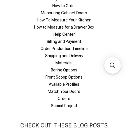
How to Order
Measuring Cabinet Doors
How To Measure Your Kitchen
How to Measure for a Drawer Box
Help Center
Billing and Payment
Order Production Timeline
Shipping and Delivery
Materials
Boring Options
Front Scoop Options
Available Profiles
Match Your Doors
Orders
Submit Project
CHECK OUT THESE BLOG POSTS