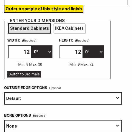
Order a sample of this style and finish
ENTER YOUR DIMENSIONS
Standard Cabinets
IKEA Cabinets
WIDTH:
HEIGHT:
(Required)
(Required)
Min: 9 Max: 30
Min: 9 Max: 72
Switch to Decimals
OUTSIDE EDGE OPTIONS
Optional
BORE OPTIONS