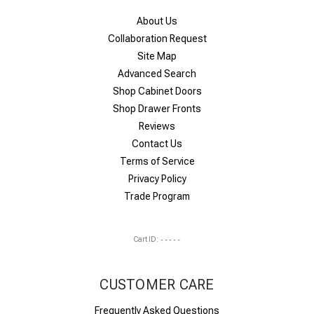
About Us
Collaboration Request
Site Map
Advanced Search
Shop Cabinet Doors
Shop Drawer Fronts
Reviews
Contact Us
Terms of Service
Privacy Policy
Trade Program
Cart ID:
-----
CUSTOMER CARE
Frequently Asked Questions