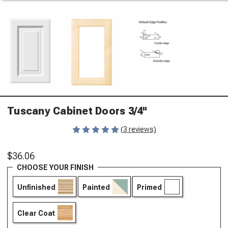
Tuscany Cabinet Doors 3/4"
(3 reviews)
$36.06
CHOOSE YOUR FINISH
Unfinished
Painted
Primed
Clear Coat