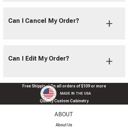
Can I Cancel My Order?
Can I Edit My Order?
Free Shipping! On all orders of $109 or more
MADE IN THE USA
Quality Custom Cabinetry
ABOUT
About Us