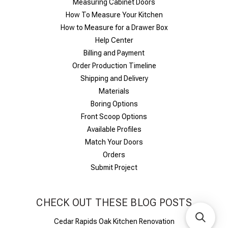
Measuring Cabinet Doors
How To Measure Your Kitchen
How to Measure for a Drawer Box
Help Center
Billing and Payment
Order Production Timeline
Shipping and Delivery
Materials
Boring Options
Front Scoop Options
Available Profiles
Match Your Doors
Orders
Submit Project
CHECK OUT THESE BLOG POSTS
Cedar Rapids Oak Kitchen Renovation