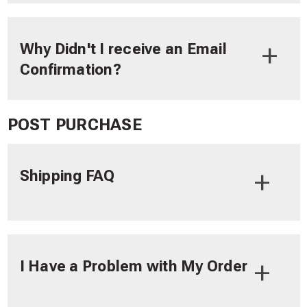
Why Didn't I receive an Email
Confirmation?
POST PURCHASE
Shipping FAQ
I Have a Problem with My Order