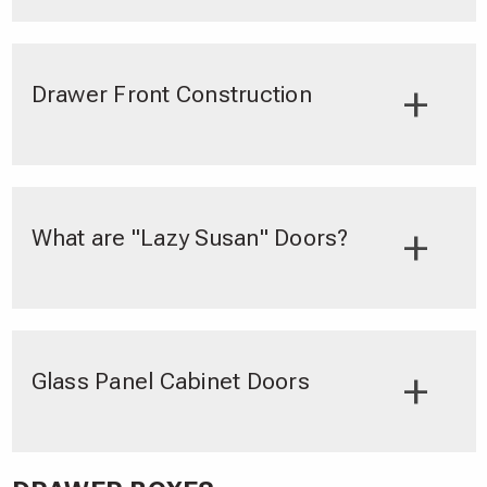
Drawer Front Construction
What are "Lazy Susan" Doors?
Glass Panel Cabinet Doors