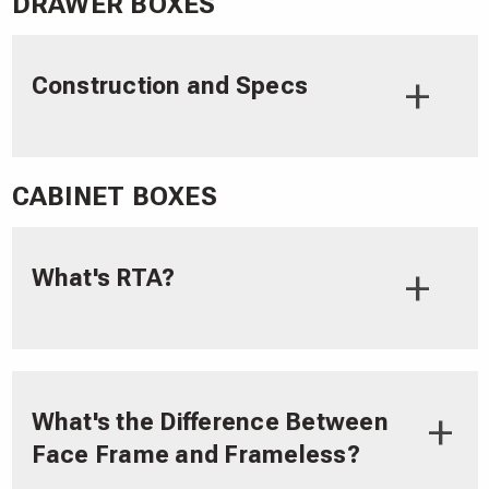
DRAWER BOXES
Construction and Specs
CABINET BOXES
What's RTA?
What's the Difference Between
Face Frame and Frameless?