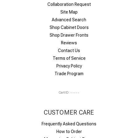
Collaboration Request
Site Map
Advanced Search
Shop Cabinet Doors
Shop Drawer Fronts
Reviews
Contact Us
Terms of Service
Privacy Policy
Trade Program
Cart ID:
-----
CUSTOMER CARE
Frequently Asked Questions
How to Order