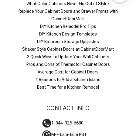
What Color Cabinets Never Go Out of Style?
Replace Your Cabinet Doors and Drawer Fronts with
CabinetDoorMart
DIY Kitchen Remodel Pro Tips
DIY Kitchen Design Templates
DIY Bathroom Storage Upgrades
Shaker Style Cabinet Doors at CabinetDoorMart
​3 Quick Ways to Update Your Wall Cabinets
Pros and Cons of Thermofoil Cabinet Doors
Average Cost for Cabinet Doors
4 Reasons to Add a Kitchen Island
Best Time for a Kitchen Remodel
CONTACT INFO
1-844-326-6680
M-F 6am-6pm PST