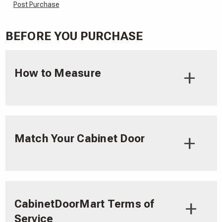
Post Purchase
BEFORE YOU PURCHASE
How to Measure
Match Your Cabinet Door
CabinetDoorMart Terms of
Service