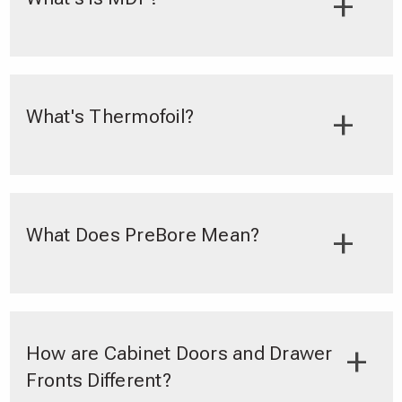
What's Thermofoil?
What Does PreBore Mean?
How are Cabinet Doors and Drawer
Fronts Different?