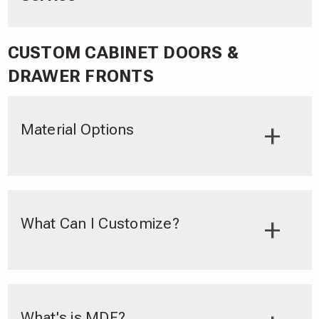
CUSTOM CABINET DOORS &
DRAWER FRONTS
Material Options
What Can I Customize?
What's is MDF?