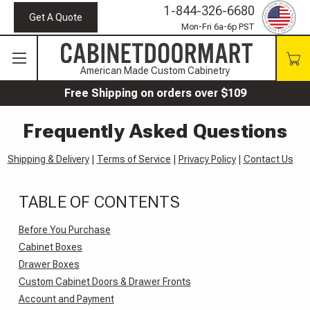
1-844-326-6680
Get A Quote
Mon-Fri 6a-6p PST
American Made Custom Cabinetry
Free Shipping on orders over $109
Frequently Asked Questions
Shipping & Delivery
|
Terms of Service
|
Privacy Policy
|
Contact Us
TABLE OF CONTENTS
Before You Purchase
Cabinet Boxes
Drawer Boxes
Custom Cabinet Doors & Drawer Fronts
Account and Payment