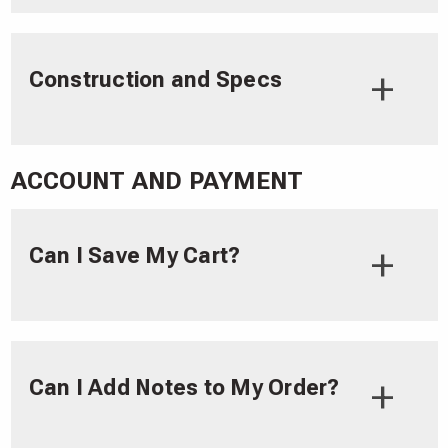
Construction and Specs
ACCOUNT AND PAYMENT
Can I Save My Cart?
Can I Add Notes to My Order?