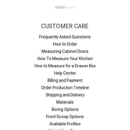
Cart ID:
-----
CUSTOMER CARE
Frequently Asked Questions
How to Order
Measuring Cabinet Doors
How To Measure Your Kitchen
How to Measure for a Drawer Box
Help Center
Billing and Payment
Order Production Timeline
Shipping and Delivery
Materials
Boring Options
Front Scoop Options
Available Profiles