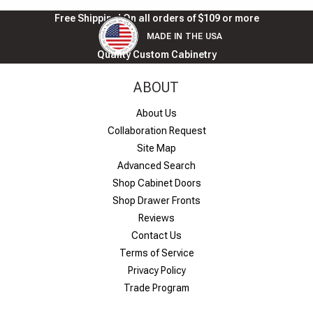
Free Shipping! On all orders of $109 or more
MADE IN THE USA
Quality Custom Cabinetry
ABOUT
About Us
Collaboration Request
Site Map
Advanced Search
Shop Cabinet Doors
Shop Drawer Fronts
Reviews
Contact Us
Terms of Service
Privacy Policy
Trade Program