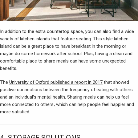
In addition to the extra countertop space, you can also find a wide
variety of kitchen islands that feature seating. This style kitchen
island can be a great place to have breakfast in the morning or
maybe do some homework after school. Plus, having a clean and
comfortable place to share meals can have some unexpected
benefits.
The
University of Oxford published a report in 2017
that showed
positive connections between the frequency of eating with others
and an individual's mental health. Sharing meals can help us feel
more connected to others, which can help people feel happier and
more satisfied.
4. STORAGE SOLUTIONS