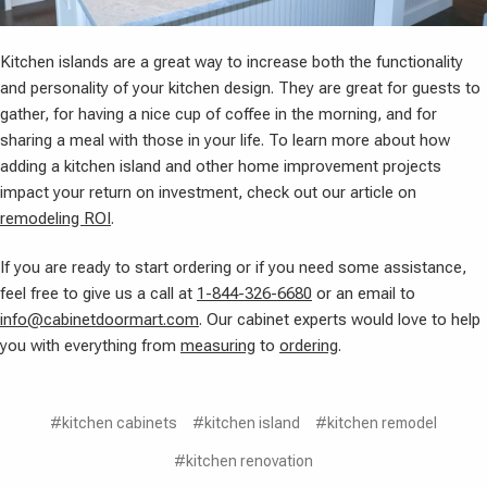
Kitchen islands are a great way to increase both the functionality
and personality of your kitchen design. They are great for guests to
gather, for having a nice cup of coffee in the morning, and for
sharing a meal with those in your life. To learn more about how
adding a kitchen island and other home improvement projects
impact your return on investment, check out our article on
remodeling ROI
.
If you are ready to start ordering or if you need some assistance,
feel free to give us a call at
1-844-326-6680
or an email to
info@cabinetdoormart.com
. Our cabinet experts would love to help
you with everything from
measuring
to
ordering
.
#kitchen cabinets
#kitchen island
#kitchen remodel
#kitchen renovation