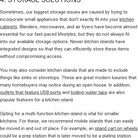
Sometimes, our biggest storage issues are caused by trying to
incorporate small appliances that don’t exactly fit into your
kitchen
cabinets
. Blenders, microwaves, and air fryers have become almost
essential for our fast-paced lifestyles, but they do not always fit
into our available storage options. Newer kitchen islands have
integrated designs so that they can efficiently store these items
without compromising access.
You may also consider kitchen islands that are made to include
things like sinks or stovetops. These are great modern luxuries that
many homebuyers may notice during an open house. In addition,
outlets that feature USB ports
and
boiling-water taps
are also
popular features for a kitchen island.
Opting for a multi-function kitchen island is vital for smaller
kitchens. For these, we recommend mobile islands that can easily
be moved in and out of place. For example, an
island cart on wheels
could be a prep station that is later moved to be a plating station.