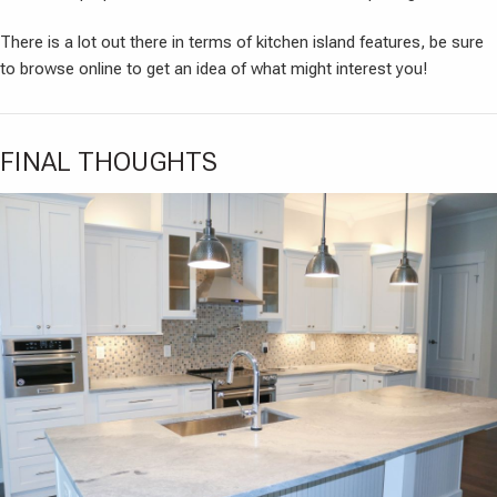
There is a lot out there in terms of kitchen island features, be sure
to browse online to get an idea of what might interest you!
FINAL THOUGHTS