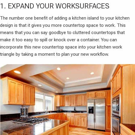
1. EXPAND YOUR WORKSURFACES
The number one benefit of adding a kitchen island to your kitchen
design is that it gives you more countertop space to work. This
means that you can say goodbye to cluttered countertops that
make it too easy to spill or knock over a container. You can
incorporate this new countertop space into your kitchen work
triangle by taking a moment to plan your new workflow.