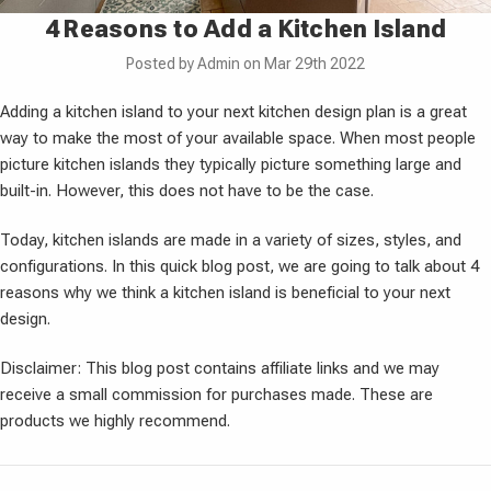
4 Reasons to Add a Kitchen Island
Posted by Admin on Mar 29th 2022
Adding a kitchen island to your next kitchen design plan is a great
way to make the most of your available space. When most people
picture kitchen islands they typically picture something large and
built-in. However, this does not have to be the case.
Today, kitchen islands are made in a variety of sizes, styles, and
configurations. In this quick blog post, we are going to talk about 4
reasons why we think a kitchen island is beneficial to your next
design.
Disclaimer: This blog post contains affiliate links and we may
receive a small commission for purchases made. These are
products we highly recommend.