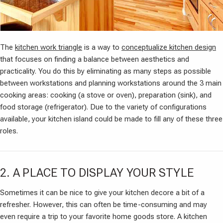
The
kitchen work triangle
is a way to
conceptualize kitchen design
that focuses on finding a balance between aesthetics and
practicality. You do this by eliminating as many steps as possible
between workstations and planning workstations around the 3 main
cooking areas: cooking (a stove or oven), preparation (sink), and
food storage (refrigerator). Due to the variety of configurations
available, your kitchen island could be made to fill any of these three
roles.
2. A PLACE TO DISPLAY YOUR STYLE
Sometimes it can be nice to give your kitchen decore a bit of a
refresher. However, this can often be time-consuming and may
even require a trip to your favorite home goods store. A kitchen