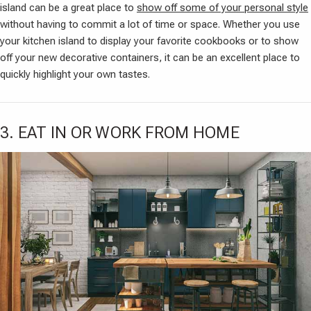
island can be a great place to
show off some of your personal style
without having to commit a lot of time or space. Whether you use
your kitchen island to display your favorite cookbooks or to show
off your new decorative containers, it can be an excellent place to
quickly highlight your own tastes.
3. EAT IN OR WORK FROM HOME