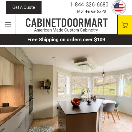
1-844-326-6680
Get A Quote
Mon-Fri 6a-6p PST
American Made Custom Cabinetry
Free Shipping on orders over $109