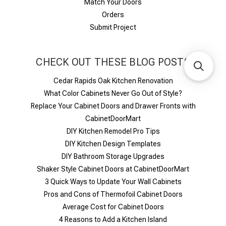
Match Your Doors
Orders
Submit Project
CHECK OUT THESE BLOG POSTS
Cedar Rapids Oak Kitchen Renovation
What Color Cabinets Never Go Out of Style?
Replace Your Cabinet Doors and Drawer Fronts with
CabinetDoorMart
DIY Kitchen Remodel Pro Tips
DIY Kitchen Design Templates
DIY Bathroom Storage Upgrades
Shaker Style Cabinet Doors at CabinetDoorMart
​3 Quick Ways to Update Your Wall Cabinets
Pros and Cons of Thermofoil Cabinet Doors
Average Cost for Cabinet Doors
4 Reasons to Add a Kitchen Island