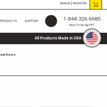
|
SIGN IN
REGISTER
1-844-326-6680
 PRODUCTS
SUPPORT
Mon-Fri 6a-6p PST
All Products Made in USA
inet Doors
s