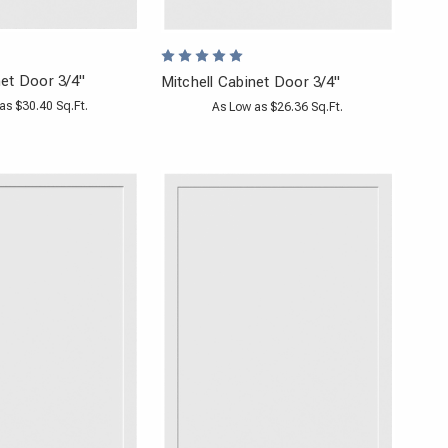
et Door 3/4"
Mitchell Cabinet Door 3/4"
as $30.40 Sq.Ft.
As Low as $26.36 Sq.Ft.