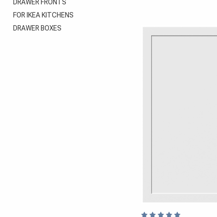
DRAWER FRONTS
FOR IKEA KITCHENS
DRAWER BOXES