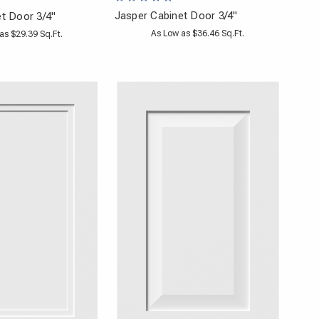
Jasper Cabinet Door 3/4"
et Door 3/4"
As Low as $36.46 Sq.Ft.
as $29.39 Sq.Ft.