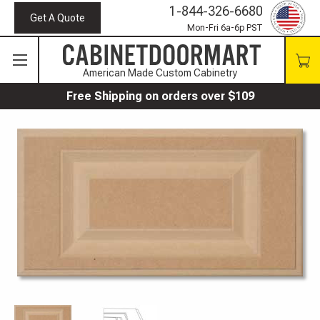
1-844-326-6680
Get A Quote
Mon-Fri 6a-6p PST
American Made Custom Cabinetry
Free Shipping on orders over $109