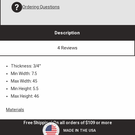
Ordering Questions
Description
4 Reviews
Thickness: 3/4"
Min Width: 7.5
Max Width: 45
Min Height: 5.5
Max Height: 46
Materials
Free Shipping! On all orders of $109 or more
MADE IN THE USA