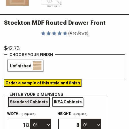
Stockton MDF Routed Drawer Front
(4 reviews)
$42.73
CHOOSE YOUR FINISH
Unfinished
Order a sample of this style and finish
ENTER YOUR DIMENSIONS
Standard Cabinets
IKEA Cabinets
WIDTH:
HEIGHT:
(Required)
(Required)