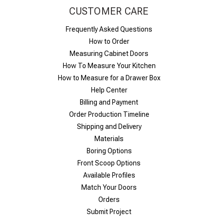
CUSTOMER CARE
Frequently Asked Questions
How to Order
Measuring Cabinet Doors
How To Measure Your Kitchen
How to Measure for a Drawer Box
Help Center
Billing and Payment
Order Production Timeline
Shipping and Delivery
Materials
Boring Options
Front Scoop Options
Available Profiles
Match Your Doors
Orders
Submit Project