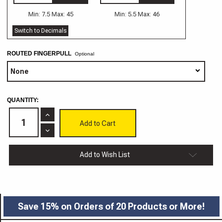
Min: 7.5 Max: 45
Min: 5.5 Max: 46
Switch to Decimals
ROUTED FINGERPULL
Optional
CURRENT
QUANTITY:
STOCK:
Increase
Quantity
of
Decrease
Stockton
Quantity
MDF
of
Routed
Stockton
Add to Wish List
Drawer
MDF
Front
Routed
Drawer
Front
Save 15% on Orders of 20 Products or More!