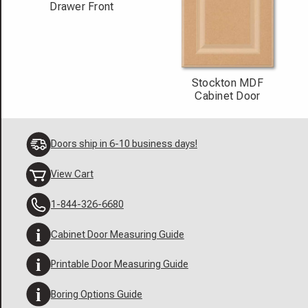
Drawer Front
Stockton MDF
Cabinet Door
Doors ship in 6-10 business days!
View Cart
1-844-326-6680
Cabinet Door Measuring Guide
Printable Door Measuring Guide
Boring Options Guide