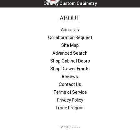
Quality Custom Cabinetry
ABOUT
About Us
Collaboration Request
Site Map
Advanced Search
Shop Cabinet Doors
Shop Drawer Fronts
Reviews
Contact Us
Terms of Service
Privacy Policy
Trade Program
Cart ID:
-----