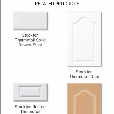
RELATED PRODUCTS
Stockton
Thermofoil Solid
Drawer Front
Stockton
Thermofoil Door
Stockton Routed
Thermofoil