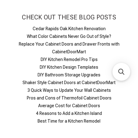
CHECK OUT THESE BLOG POSTS
Cedar Rapids Oak Kitchen Renovation
What Color Cabinets Never Go Out of Style?
Replace Your Cabinet Doors and Drawer Fronts with
CabinetDoorMart
DIY Kitchen Remodel Pro Tips
DIY Kitchen Design Templates
DIY Bathroom Storage Upgrades
Shaker Style Cabinet Doors at CabinetDoorMart
​3 Quick Ways to Update Your Wall Cabinets
Pros and Cons of Thermofoil Cabinet Doors
Average Cost for Cabinet Doors
4 Reasons to Add a Kitchen Island
Best Time for a Kitchen Remodel