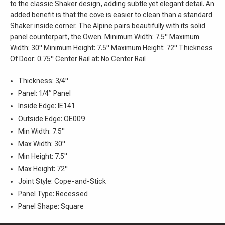
to the classic Shaker design, adding subtle yet elegant detail. An
added benefit is that the cove is easier to clean than a standard
Shaker inside corner. The Alpine pairs beautifully with its solid
panel counterpart, the Owen. Minimum Width: 7.5" Maximum
Width: 30" Minimum Height: 7.5" Maximum Height: 72" Thickness
Of Door: 0.75" Center Rail at: No Center Rail
Thickness: 3/4"
Panel: 1/4” Panel
Inside Edge: IE141
Outside Edge: OE009
Min Width: 7.5"
Max Width: 30"
Min Height: 7.5"
Max Height: 72"
Joint Style: Cope-and-Stick
Panel Type: Recessed
Panel Shape: Square