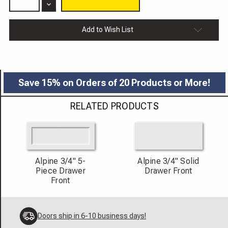
of
Decrease
Alpine
Quantity
Cabinet
of
Door
Alpine
Add to Wish List
3/4"
Cabinet
Door
3/4"
Save 15% on Orders of 20 Products or More!
RELATED PRODUCTS
Alpine 3/4" 5-
Alpine 3/4" Solid
Piece Drawer
Drawer Front
Front
Doors ship in 6-10 business days!