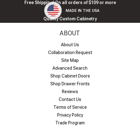
Free Shipping! On all orders of $109 or more
MADE IN THE USA
Quality Custom Cabinetry
ABOUT
About Us
Collaboration Request
Site Map
Advanced Search
Shop Cabinet Doors
Shop Drawer Fronts
Reviews
Contact Us
Terms of Service
Privacy Policy
Trade Program