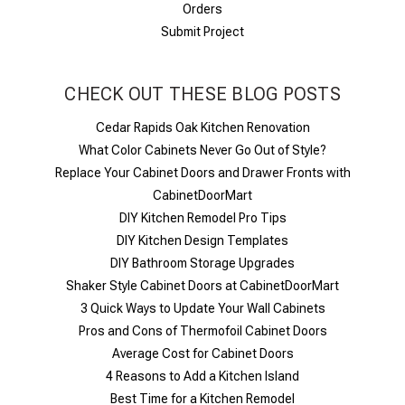
Orders
Submit Project
CHECK OUT THESE BLOG POSTS
Cedar Rapids Oak Kitchen Renovation
What Color Cabinets Never Go Out of Style?
Replace Your Cabinet Doors and Drawer Fronts with
CabinetDoorMart
DIY Kitchen Remodel Pro Tips
DIY Kitchen Design Templates
DIY Bathroom Storage Upgrades
Shaker Style Cabinet Doors at CabinetDoorMart
​3 Quick Ways to Update Your Wall Cabinets
Pros and Cons of Thermofoil Cabinet Doors
Average Cost for Cabinet Doors
4 Reasons to Add a Kitchen Island
Best Time for a Kitchen Remodel