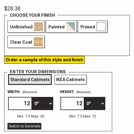
$28.38
CHOOSE YOUR FINISH
Unfinished
Painted
Primed
Clear Coat
Order a sample of this style and finish
ENTER YOUR DIMENSIONS
Standard Cabinets
IKEA Cabinets
WIDTH:
HEIGHT:
(Required)
(Required)
Min: 7.5 Max: 30
Min: 7.5 Max: 72
Switch to Decimals