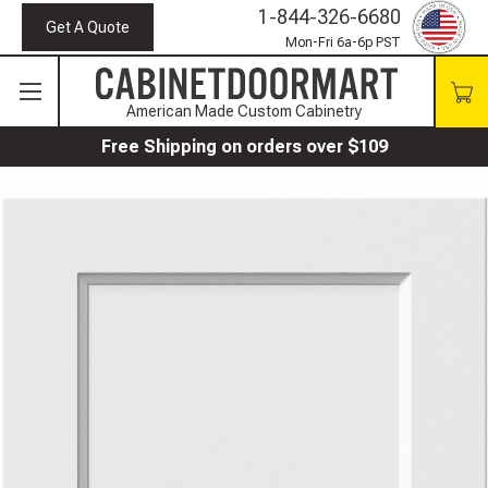
1-844-326-6680
Get A Quote
Mon-Fri 6a-6p PST
American Made Custom Cabinetry
Free Shipping on orders over $109