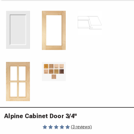
Alpine Cabinet Door 3/4"
(3 reviews)