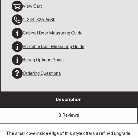
View Cart
1-844-326-6680
Cabinet Door Measuring Guide
Printable Door Measuring Guide
Boring Options Guide
Ordering Questions
Description
3 Reviews
The small cove inside edge of this style offers a refined upgrade