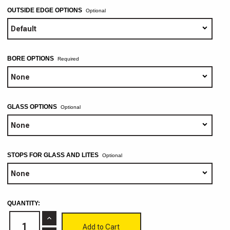
OUTSIDE EDGE OPTIONS
Optional
BORE OPTIONS
GLASS OPTIONS
Optional
STOPS FOR GLASS AND LITES
Optional
CURRENT
QUANTITY:
STOCK:
Increase
Quantity