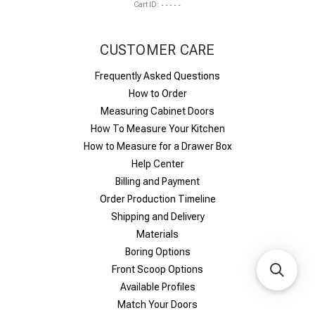
Cart ID:
-----
CUSTOMER CARE
Frequently Asked Questions
How to Order
Measuring Cabinet Doors
How To Measure Your Kitchen
How to Measure for a Drawer Box
Help Center
Billing and Payment
Order Production Timeline
Shipping and Delivery
Materials
Boring Options
Front Scoop Options
Available Profiles
Match Your Doors