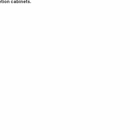
etion cabinets.