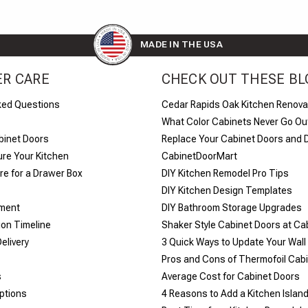
MADE IN THE USA
R CARE
CHECK OUT THESE BL
ked Questions
Cedar Rapids Oak Kitchen Renova
What Color Cabinets Never Go Out
binet Doors
Replace Your Cabinet Doors and 
re Your Kitchen
CabinetDoorMart
e for a Drawer Box
DIY Kitchen Remodel Pro Tips
DIY Kitchen Design Templates
yment
DIY Bathroom Storage Upgrades
ion Timeline
Shaker Style Cabinet Doors at C
elivery
​3 Quick Ways to Update Your Wall
Pros and Cons of Thermofoil Cab
s
Average Cost for Cabinet Doors
ptions
4 Reasons to Add a Kitchen Islan