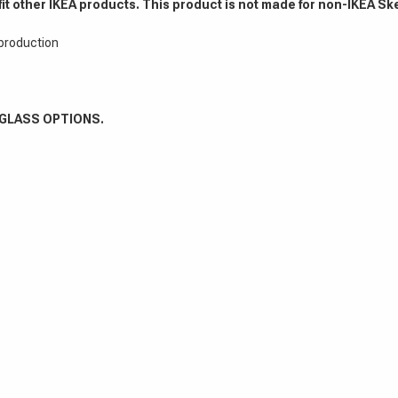
fit other IKEA products. This product is not made for non-IKEA Sk
 production
 GLASS OPTIONS.