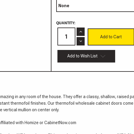
CURRENT
QUANTITY:
STOCK:
Increase
Quantity
of
Decrease
Saint
Quantity
Paul
of
Thermofoil
Saint
Add to Wish List
Door
Paul
Thermofoil
Door
amazing in any room of the house. They offer a classy, shallow, raised 
istant thermofoil finishes. Our thermofoil wholesale cabinet doors com
 vertical mullion on center only.
 affiliated with Homize or CabinetNow.com