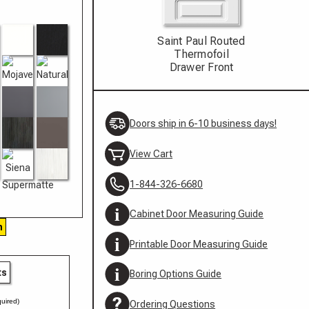
Saint Paul Routed
Thermofoil
Drawer Front
Doors ship in 6-10 business days!
View Cart
1-844-326-6680
Cabinet Door Measuring Guide
h
Printable Door Measuring Guide
ts
Boring Options Guide
uired)
Ordering Questions