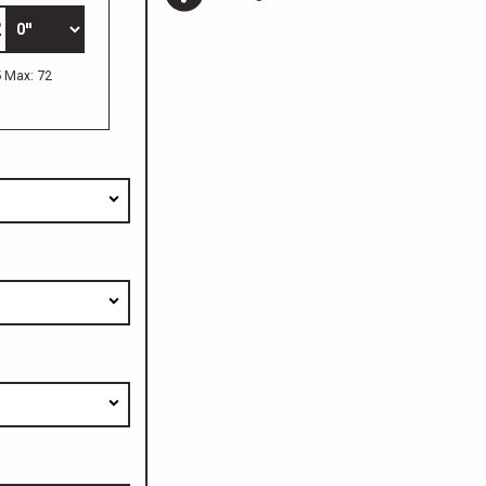
5 Max: 72