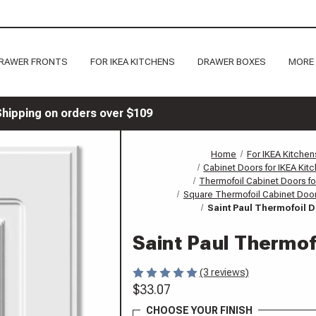
RAWER FRONTS
FOR IKEA KITCHENS
DRAWER BOXES
MORE
Shipping on orders over $109
Home
For IKEA Kitchen
Cabinet Doors for IKEA Kit
Thermofoil Cabinet Doors fo
Square Thermofoil Cabinet Door
Saint Paul Thermofoil 
Saint Paul Thermof
(3 reviews)
$33.07
CHOOSE YOUR FINISH