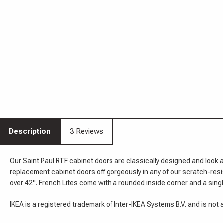
Description
3 Reviews
Our Saint Paul RTF cabinet doors are classically designed and look 
replacement cabinet doors off gorgeously in any of our scratch-res
over 42". French Lites come with a rounded inside corner and a single
IKEA is a registered trademark of Inter-IKEA Systems B.V. and is not