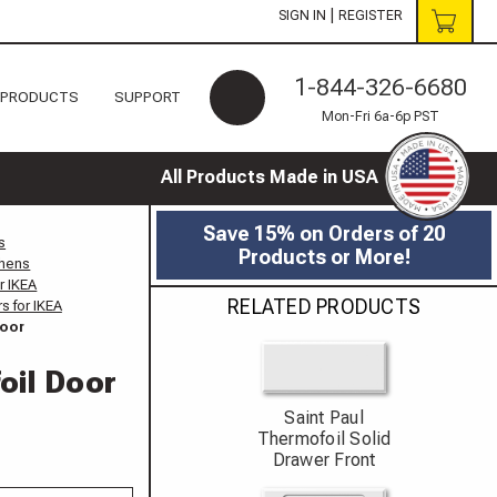
|
SIGN IN
REGISTER
1-844-326-6680
 PRODUCTS
SUPPORT
Mon-Fri 6a-6p PST
All Products Made in USA
Save 15% on Orders of 20
s
Products or More!
chens
r IKEA
RELATED PRODUCTS
s for IKEA
Door
oil Door
Saint Paul
Thermofoil Solid
Drawer Front