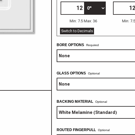
Min: 7.5 Max: 36
Min: 7.
Switch to Decimals
BORE OPTIONS
GLASS OPTIONS
Optional
BACKING MATERIAL
Optional
ROUTED FINGERPULL
Optional