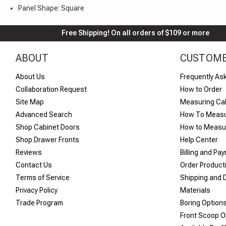
Panel Shape: Square
Free Shipping! On all orders of $109 or more
ABOUT
CUSTOME
About Us
Frequently As
Collaboration Request
How to Order
Site Map
Measuring Ca
Advanced Search
How To Measu
Shop Cabinet Doors
How to Measur
Shop Drawer Fronts
Help Center
Reviews
Billing and Pa
Contact Us
Order Product
Terms of Service
Shipping and D
Privacy Policy
Materials
Trade Program
Boring Option
Front Scoop O