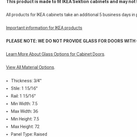
This product is made to fit IKEA Sektion cabinets and may not 
All products for IKEA cabinets take an additional 5 business days in
Important information for IKEA products
PLEASE NOTE: WE DO NOT PROVIDE GLASS FOR DOORS WITH
Learn More About Glass Options for Cabinet Doors
.
View All Material Options
.
Thickness: 3/4"
Stile: 1 15/16"
Rail: 1 15/16"
Min Width: 7.5
Max Width: 36
Min Height: 7.5
Max Height: 72
Panel Type: Raised