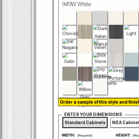
Order a sample of this style and finis
ENTER YOUR DIMENSIONS
Standard Cabinets
IKEA Cabine
WIDTH:
HEIGHT:
(Required)
(Req