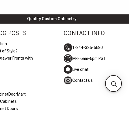
Quality Custom Cabinetry
OG POSTS
CONTACT INFO
tion
1-844-326-6680
 of Style?
Drawer Fronts with
M-F 6am-6pm PST
Live chat
Contact us
abinetDoorMart
 Cabinets
inet Doors
d