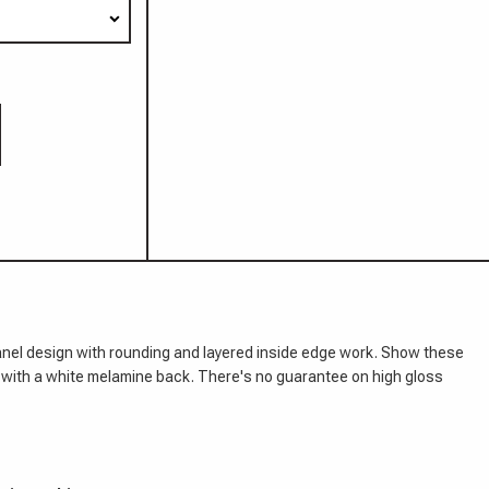
panel design with rounding and layered inside edge work. Show these
e with a white melamine back. There's no guarantee on high gloss