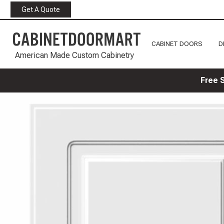
Get A Quote
CABINET DOORS
D
American Made Custom Cabinetry
Free 