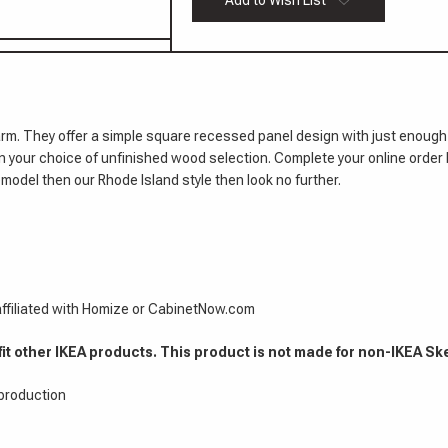
Add to Wish List
Doors
Island
7/8"
Cabinet
Doors
7/8"
rm. They offer a simple square recessed panel design with just enough
 in your choice of unfinished wood selection. Complete your online order 
model then our Rhode Island style then look no further.
 affiliated with Homize or CabinetNow.com
fit other IKEA products. This product is not made for non-IKEA Sk
 production