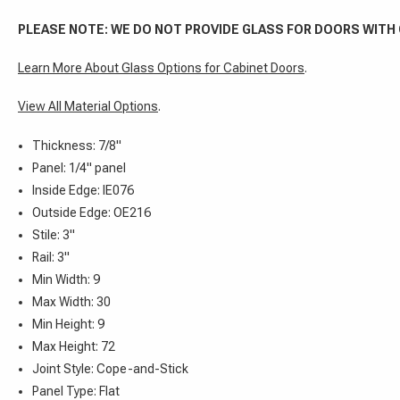
PLEASE NOTE: WE DO NOT PROVIDE GLASS FOR DOORS WITH
Learn More About Glass Options for Cabinet Doors
.
View All Material Options
.
Thickness: 7/8"
Panel: 1/4" panel
Inside Edge: IE076
Outside Edge: OE216
Stile: 3"
Rail: 3"
Min Width: 9
Max Width: 30
Min Height: 9
Max Height: 72
Joint Style: Cope-and-Stick
Panel Type: Flat