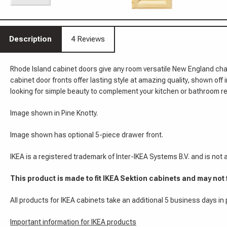
Description
4 Reviews
Rhode Island cabinet doors give any room versatile New England cha
cabinet door fronts offer lasting style at amazing quality, shown off
looking for simple beauty to complement your kitchen or bathroom re
Image shown in Pine Knotty.
Image shown has optional 5-piece drawer front.
IKEA is a registered trademark of Inter-IKEA Systems B.V. and is not
This product is made to fit IKEA Sektion cabinets and may not 
All products for IKEA cabinets take an additional 5 business days in
Important information for IKEA products