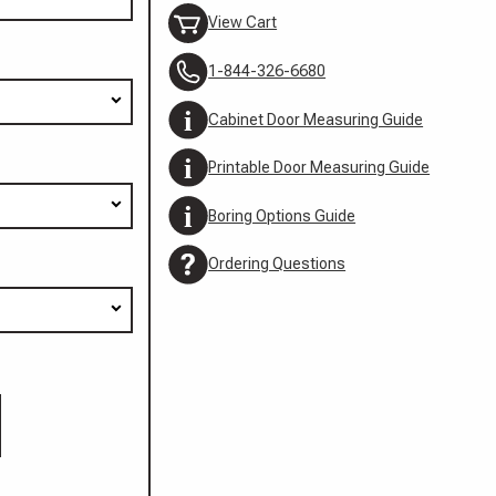
View Cart
1-844-326-6680
Cabinet Door Measuring Guide
Printable Door Measuring Guide
Boring Options Guide
Ordering Questions