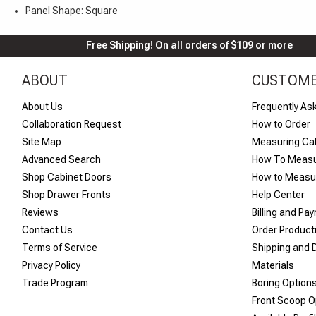
Panel Shape: Square
Free Shipping! On all orders of $109 or more
ABOUT
CUSTOME
About Us
Frequently As
Collaboration Request
How to Order
Site Map
Measuring Ca
Advanced Search
How To Measu
Shop Cabinet Doors
How to Measur
Shop Drawer Fronts
Help Center
Reviews
Billing and Pa
Contact Us
Order Product
Terms of Service
Shipping and D
Privacy Policy
Materials
Trade Program
Boring Option
Front Scoop O