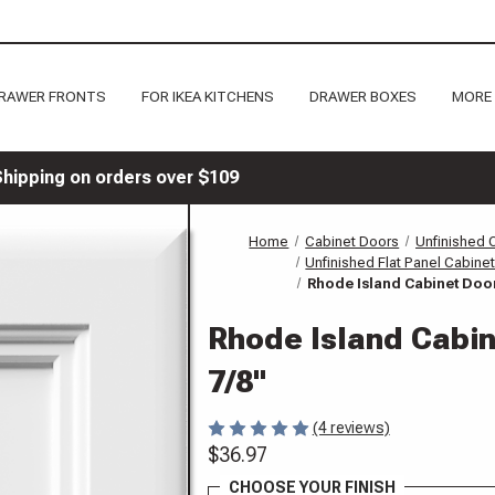
RAWER FRONTS
FOR IKEA KITCHENS
DRAWER BOXES
MORE
Shipping on orders over $109
Home
Cabinet Doors
Unfinished 
Unfinished Flat Panel Cabine
Rhode Island Cabinet Door
Rhode Island Cabi
7/8"
(4 reviews)
$36.97
CHOOSE YOUR FINISH