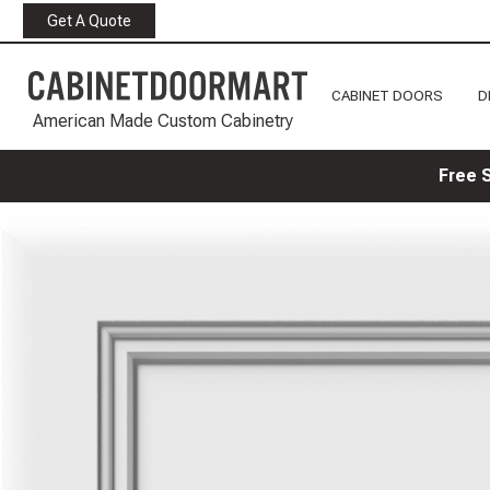
Get A Quote
CABINET DOORS
D
American Made Custom Cabinetry
Free 