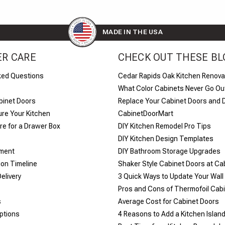
MADE IN THE USA
R CARE
CHECK OUT THESE BL
ked Questions
Cedar Rapids Oak Kitchen Renova
What Color Cabinets Never Go Out
binet Doors
Replace Your Cabinet Doors and 
re Your Kitchen
CabinetDoorMart
e for a Drawer Box
DIY Kitchen Remodel Pro Tips
DIY Kitchen Design Templates
yment
DIY Bathroom Storage Upgrades
ion Timeline
Shaker Style Cabinet Doors at C
elivery
​3 Quick Ways to Update Your Wall
Pros and Cons of Thermofoil Cab
s
Average Cost for Cabinet Doors
ptions
4 Reasons to Add a Kitchen Islan