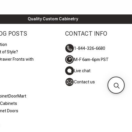
Quality Custom Cabinetry
OG POSTS
CONTACT INFO
tion
1-844-326-6680
 of Style?
Drawer Fronts with
M-F 6am-6pm PST
Live chat
Contact us
abinetDoorMart
 Cabinets
inet Doors
d