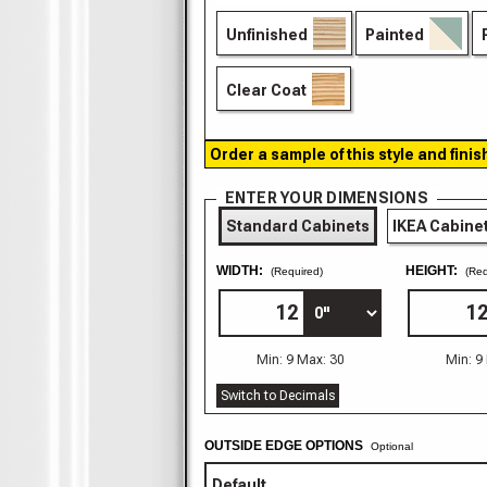
Unfinished
Painted
Clear Coat
Order a sample of this style and finis
ENTER YOUR DIMENSIONS
Standard Cabinets
IKEA Cabine
WIDTH:
HEIGHT:
(Required)
(Req
Min: 9 Max: 30
Min: 9
Switch to Decimals
OUTSIDE EDGE OPTIONS
Optional