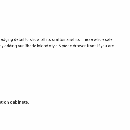
 edging detail to show off its craftsmanship. These wholesale
by adding our Rhode Island style 5 piece drawer front. If you are
etion cabinets.