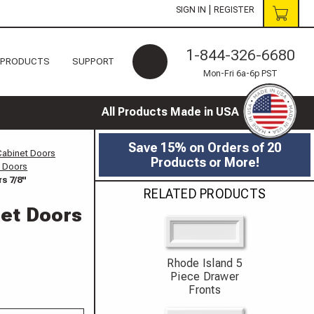
|
SIGN IN
REGISTER
1-844-326-6680
 PRODUCTS
SUPPORT
Mon-Fri 6a-6p PST
All Products Made in USA
Save 15% on Orders of 20
Cabinet Doors
Products or More!
t Doors
s 7/8"
RELATED PRODUCTS
net Doors
Rhode Island 5
Piece Drawer
Fronts