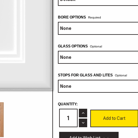
BORE OPTIONS
GLASS OPTIONS
Optional
STOPS FOR GLASS AND LITES
Optional
CURRENT
QUANTITY:
STOCK:
Increase
Quantity
of
Decrease
Rhode
Quantity
Island
of
Cabinet
Rhode