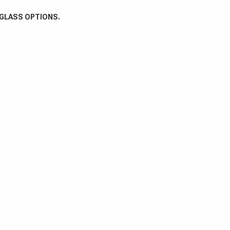
 GLASS OPTIONS.