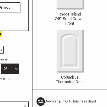
Primed
Rhode Island
7/8" Solid Drawer
Front
h
ts
uired)
Columbus
 Max: 72
Thermofoil Door
Doors ship in 6-10 business days!