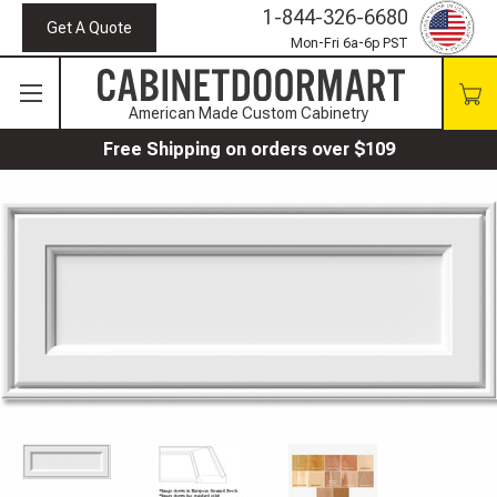
1-844-326-6680
Get A Quote
Mon-Fri 6a-6p PST
American Made Custom Cabinetry
Free Shipping on orders over $109