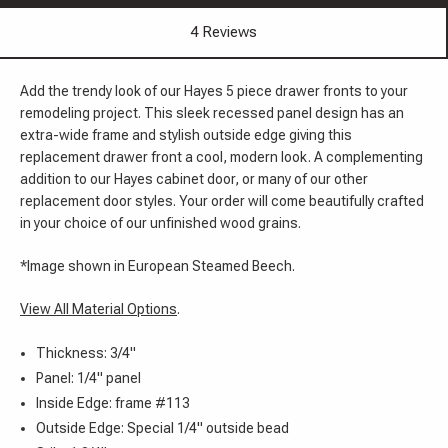
4 Reviews
Add the trendy look of our Hayes 5 piece drawer fronts to your
remodeling project. This sleek recessed panel design has an
extra-wide frame and stylish outside edge giving this
replacement drawer front a cool, modern look. A complementing
addition to our Hayes cabinet door, or many of our other
replacement door styles. Your order will come beautifully crafted
in your choice of our unfinished wood grains.
*Image shown in European Steamed Beech.
View All Material Options
.
Thickness: 3/4"
Panel: 1/4" panel
Inside Edge: frame #113
Outside Edge: Special 1/4" outside bead