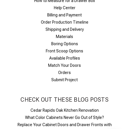
How to Measure for a Drawer Box
Help Center
Billing and Payment
Order Production Timeline
Shipping and Delivery
Materials
Boring Options
Front Scoop Options
Available Profiles
Match Your Doors
Orders
Submit Project
CHECK OUT THESE BLOG POSTS
Cedar Rapids Oak Kitchen Renovation
What Color Cabinets Never Go Out of Style?
Replace Your Cabinet Doors and Drawer Fronts with