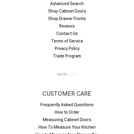
Advanced Search
Shop Cabinet Doors
Shop Drawer Fronts
Reviews
Contact Us
Terms of Service
Privacy Policy
Trade Program
Cart ID:
-----
CUSTOMER CARE
Frequently Asked Questions
How to Order
Measuring Cabinet Doors
How To Measure Your Kitchen