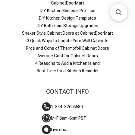
CabinetDoorMart
DIY Kitchen Remodel Pro Tips
DIY Kitchen Design Templates
DIY Bathroom Storage Upgrades
Shaker Style Cabinet Doors at CabinetDoorMart
​3 Quick Ways to Update Your Wall Cabinets
Pros and Cons of Thermofoil Cabinet Doors
Average Cost for Cabinet Doors
4 Reasons to Add a Kitchen Island
Best Time for a Kitchen Remodel
CONTACT INFO
1-844-326-6680
M-F 6am-6pm PST
Live chat