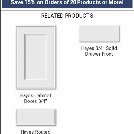
Save 15% on Orders of 20 Products or More!
RELATED PRODUCTS
Hayes 3/4" Solid
Drawer Front
Hayes Cabinet
Doors 3/4"
Hayes Routed