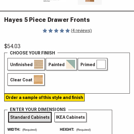
Hayes 5 Piece Drawer Fronts
(4 reviews)
$54.03
CHOOSE YOUR FINISH
Unfinished
Painted
Primed
Clear Coat
Order a sample of this style and finish
ENTER YOUR DIMENSIONS
Standard Cabinets
IKEA Cabinets
WIDTH:
HEIGHT:
(Required)
(Required)