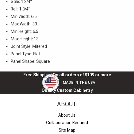
Stile: 1 3/4"
Rail: 1 3/4"
Min Width: 6.5
Max Width: 33
Min Height: 6.5
Max Height: 13
Joint Style: Mitered
Panel Type: Flat
Panel Shape: Square
Free Shipping! On all orders of $109 or more
MADE IN THE USA
Quality Custom Cabinetry
ABOUT
About Us
Collaboration Request
Site Map