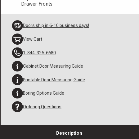
Drawer Fronts
Doors ship in 6-10 business days!
View Cart
1-844-326-6680
Cabinet Door Measuring Guide
Printable Door Measuring Guide
Boring Options Guide
Ordering Questions
Description