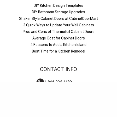
DIY Kitchen Design Templates
DIY Bathroom Storage Upgrades
Shaker Style Cabinet Doors at CabinetDoorMart
​3 Quick Ways to Update Your Wall Cabinets
Pros and Cons of Thermofoil Cabinet Doors
Average Cost for Cabinet Doors
4 Reasons to Add a Kitchen Island
Best Time for a Kitchen Remodel
CONTACT INFO
1-844-326-6680
M-F 6am-6pm PST
Live chat
Contact us