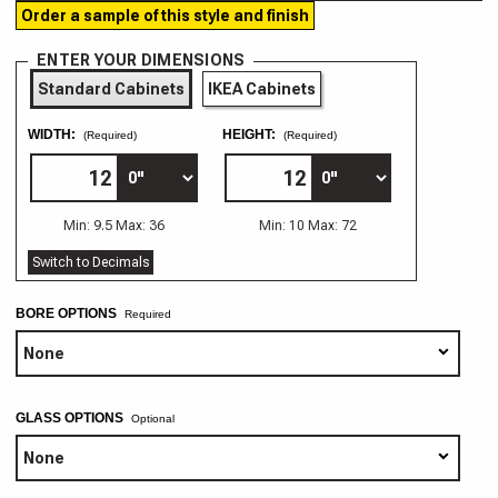
Order a sample of this style and finish
ENTER YOUR DIMENSIONS
Standard Cabinets
IKEA Cabinets
WIDTH:
HEIGHT:
(Required)
(Required)
Min: 9.5 Max: 36
Min: 10 Max: 72
Switch to Decimals
BORE OPTIONS
GLASS OPTIONS
Optional