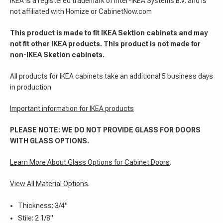
IKEA is a registered trademark of Inter-IKEA Systems B.V. and is
not affiliated with Homize or CabinetNow.com
This product is made to fit IKEA Sektion cabinets and may
not fit other IKEA products. This product is not made for
non-IKEA Sketion cabinets.
All products for IKEA cabinets take an additional 5 business days
in production
Important information for IKEA products
PLEASE NOTE: WE DO NOT PROVIDE GLASS FOR DOORS
WITH GLASS OPTIONS.
Learn More About Glass Options for Cabinet Doors
.
View All Material Options
.
Thickness: 3/4"
Stile: 2 1/8"