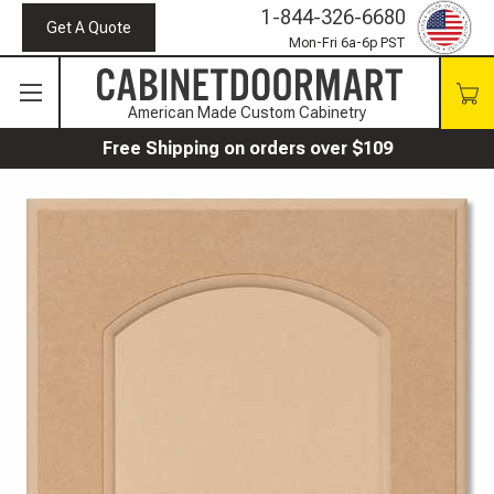
1-844-326-6680
Get A Quote
Mon-Fri 6a-6p PST
American Made Custom Cabinetry
Free Shipping on orders over $109