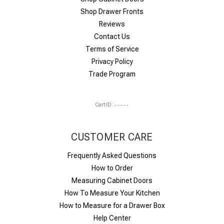
Shop Drawer Fronts
Reviews
Contact Us
Terms of Service
Privacy Policy
Trade Program
Cart ID:
-----
CUSTOMER CARE
Frequently Asked Questions
How to Order
Measuring Cabinet Doors
How To Measure Your Kitchen
How to Measure for a Drawer Box
Help Center