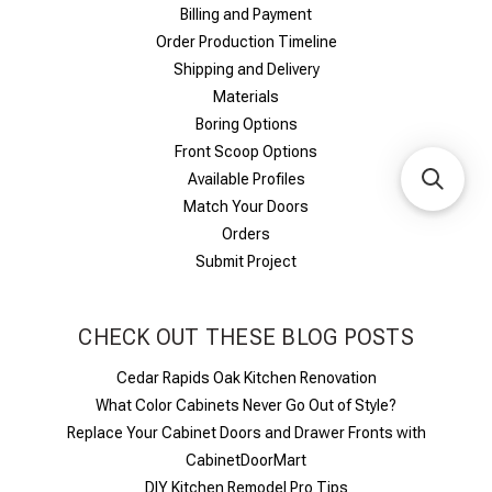
Billing and Payment
Order Production Timeline
Shipping and Delivery
Materials
Boring Options
Front Scoop Options
Available Profiles
Match Your Doors
Orders
Submit Project
CHECK OUT THESE BLOG POSTS
Cedar Rapids Oak Kitchen Renovation
What Color Cabinets Never Go Out of Style?
Replace Your Cabinet Doors and Drawer Fronts with
CabinetDoorMart
DIY Kitchen Remodel Pro Tips