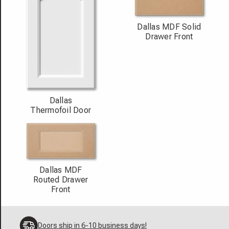
Dallas MDF Solid
Drawer Front
Dallas
Thermofoil Door
Dallas MDF
Routed Drawer
Front
Doors ship in 6-10 business days!