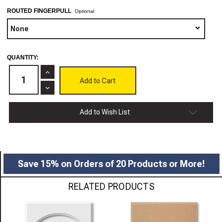
ROUTED FINGERPULL
Optional
CURRENT
QUANTITY:
STOCK:
Increase
Quantity
of
Decrease
Dallas
Quantity
MDF
of
Cabinet
Dallas
Add to Wish List
Door
MDF
Cabinet
Door
Save 15% on Orders of 20 Products or More!
RELATED PRODUCTS