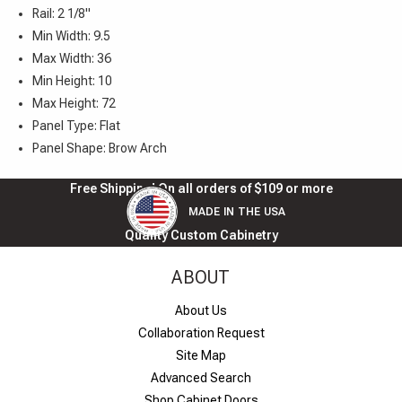
Rail: 2 1/8"
Min Width: 9.5
Max Width: 36
Min Height: 10
Max Height: 72
Panel Type: Flat
Panel Shape: Brow Arch
Free Shipping! On all orders of $109 or more
MADE IN THE USA
Quality Custom Cabinetry
ABOUT
About Us
Collaboration Request
Site Map
Advanced Search
Shop Cabinet Doors