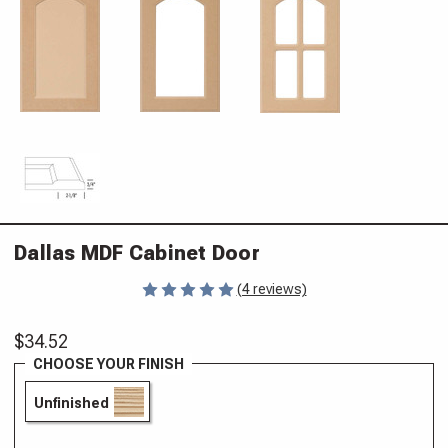
Dallas MDF Cabinet Door
(4 reviews)
$34.52
CHOOSE YOUR FINISH
Unfinished