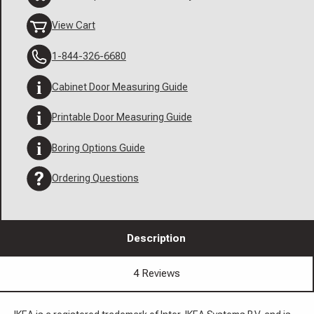
View Cart
1-844-326-6680
Cabinet Door Measuring Guide
Printable Door Measuring Guide
Boring Options Guide
Ordering Questions
Description
4 Reviews