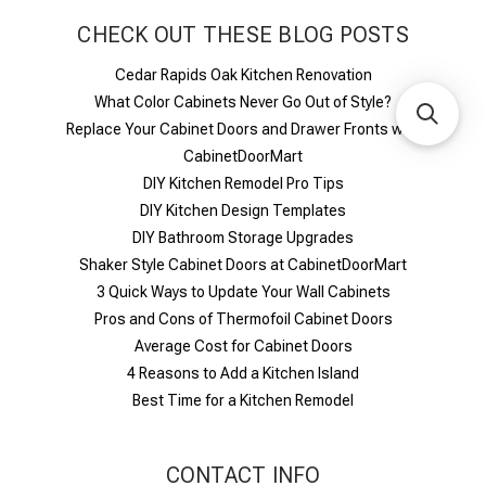
CHECK OUT THESE BLOG POSTS
Cedar Rapids Oak Kitchen Renovation
What Color Cabinets Never Go Out of Style?
Replace Your Cabinet Doors and Drawer Fronts with
CabinetDoorMart
DIY Kitchen Remodel Pro Tips
DIY Kitchen Design Templates
DIY Bathroom Storage Upgrades
Shaker Style Cabinet Doors at CabinetDoorMart
​3 Quick Ways to Update Your Wall Cabinets
Pros and Cons of Thermofoil Cabinet Doors
Average Cost for Cabinet Doors
4 Reasons to Add a Kitchen Island
Best Time for a Kitchen Remodel
CONTACT INFO