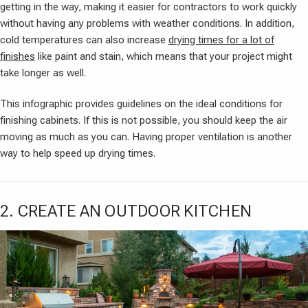
getting in the way, making it easier for contractors to work quickly
without having any problems with weather conditions. In addition,
cold temperatures can also increase
drying times for a lot of
finishes
like paint and stain, which means that your project might
take longer as well.
This infographic provides guidelines on the ideal conditions for
finishing cabinets. If this is not possible, you should keep the air
moving as much as you can. Having proper ventilation is another
way to help speed up drying times.
2. CREATE AN OUTDOOR KITCHEN