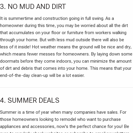
3. NO MUD AND DIRT
It is summertime and construction going in full swing. As a
homeowner during this time, you may be worried about all the dirt
that accumulates on your floor or furniture from workers walking
through your home. But with less mud outside there will also be
less of it inside! Hot weather means the ground will be nice and dry,
which means fewer messes for homeowners. By laying down some
doormats before they come indoors, you can minimize the amount
of dirt and debris that comes into your home. This means that your
end-of-the-day clean-up will be a lot easier.
4. SUMMER DEALS
Summer is a time of year when many companies have sales. For
those homeowners looking to remodel who want to purchase
appliances and accessories, now's the perfect chance for you! Be