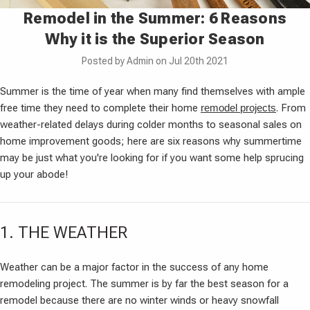
Remodel in the Summer: 6 Reasons
Why it is the Superior Season
Posted by Admin on Jul 20th 2021
Summer is the time of year when many find themselves with ample
free time they need to complete their home
remodel projects
. From
weather-related delays during colder months to seasonal sales on
home improvement goods; here are six reasons why summertime
may be just what you're looking for if you want some help sprucing
up your abode!
1. THE WEATHER
Weather can be a major factor in the success of any home
remodeling project. The summer is by far the best season for a
remodel because there are no winter winds or heavy snowfall