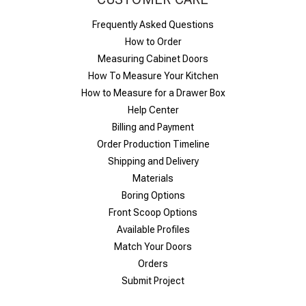
Frequently Asked Questions
How to Order
Measuring Cabinet Doors
How To Measure Your Kitchen
How to Measure for a Drawer Box
Help Center
Billing and Payment
Order Production Timeline
Shipping and Delivery
Materials
Boring Options
Front Scoop Options
Available Profiles
Match Your Doors
Orders
Submit Project