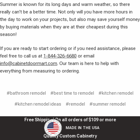
Summer is known for its long days and warm weather, so there
really can't be a better time. Not only will you have more hours in
the day to work on your projects, but also may save yourself money
by buying materials when they are at their cheapest during this
season!
If you are ready to start ordering or if you need assistance, please
feel free to call us at
1-844-326-6680
or email
info@cabinetdoormart.com
. Our team is here to help with
everything from measuring to ordering.
#bathroom remodel
#best time to remodel
#kitchen remodel
#kitchen remodel ideas
#remodel
#summer remodel
Free Shipping! On all orders of $109 or more
MADE IN THE USA
Quality Custom Cabinetry