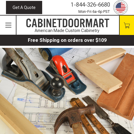
1-844-326-6680
Get A Quote
Mon-Fri 6a-6p PST
American Made Custom Cabinetry
Free Shipping on orders over $109