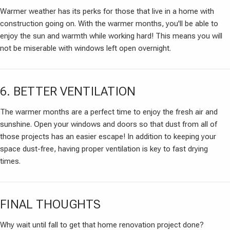
Warmer weather has its perks for those that live in a home with
construction going on. With the warmer months, you'll be able to
enjoy the sun and warmth while working hard! This means you will
not be miserable with windows left open overnight.
6. BETTER VENTILATION
The warmer months are a perfect time to enjoy the fresh air and
sunshine. Open your windows and doors so that dust from all of
those projects has an easier escape! In addition to keeping your
space dust-free, having proper ventilation is key to fast drying
times.
FINAL THOUGHTS
Why wait until fall to get that home renovation project done?