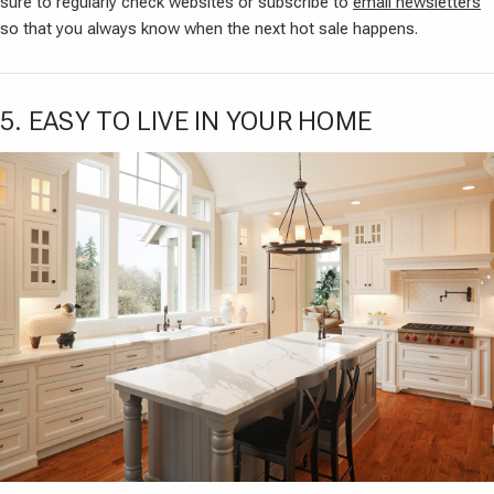
sure to regularly check websites or subscribe to
email newsletters
so that you always know when the next hot sale happens.
5. EASY TO LIVE IN YOUR HOME