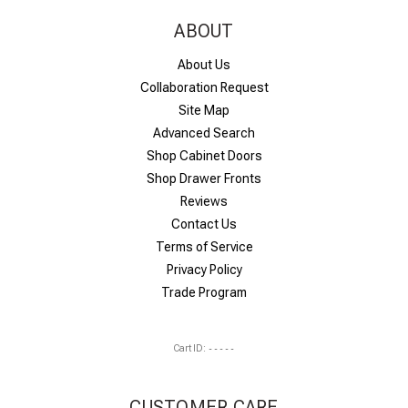
ABOUT
About Us
Collaboration Request
Site Map
Advanced Search
Shop Cabinet Doors
Shop Drawer Fronts
Reviews
Contact Us
Terms of Service
Privacy Policy
Trade Program
Cart ID:
-----
CUSTOMER CARE