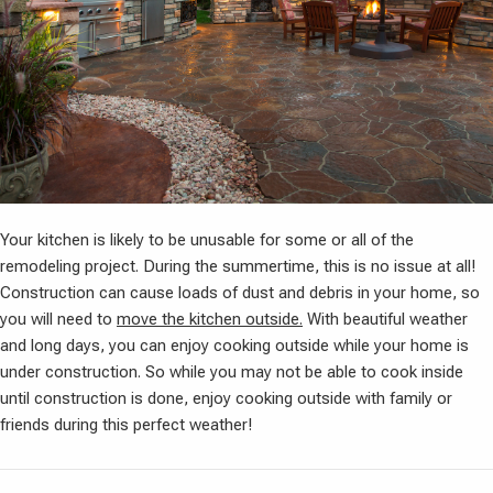
Your kitchen is likely to be unusable for some or all of the
remodeling project. During the summertime, this is no issue at all!
Construction can cause loads of dust and debris in your home, so
you will need to
move the kitchen outside.
With beautiful weather
and long days, you can enjoy cooking outside while your home is
under construction. So while you may not be able to cook inside
until construction is done, enjoy cooking outside with family or
friends during this perfect weather!