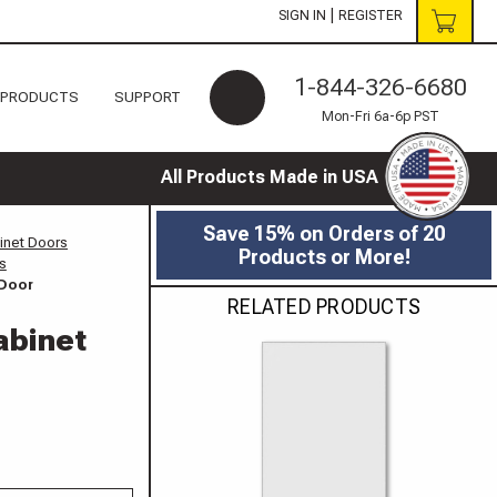
|
SIGN IN
REGISTER
1-844-326-6680
 PRODUCTS
SUPPORT
Mon-Fri 6a-6p PST
All Products Made in USA
Save 15% on Orders of 20
inet Doors
Products or More!
s
 Door
RELATED PRODUCTS
abinet