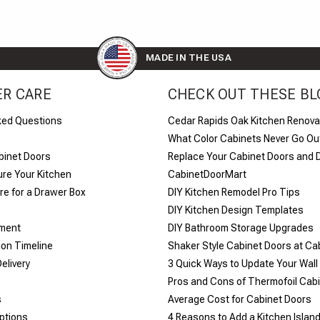
MADE IN THE USA
R CARE
CHECK OUT THESE BL
ked Questions
Cedar Rapids Oak Kitchen Renova
What Color Cabinets Never Go Out
binet Doors
Replace Your Cabinet Doors and 
re Your Kitchen
CabinetDoorMart
e for a Drawer Box
DIY Kitchen Remodel Pro Tips
DIY Kitchen Design Templates
yment
DIY Bathroom Storage Upgrades
ion Timeline
Shaker Style Cabinet Doors at C
elivery
​3 Quick Ways to Update Your Wall
Pros and Cons of Thermofoil Cab
s
Average Cost for Cabinet Doors
ptions
4 Reasons to Add a Kitchen Islan