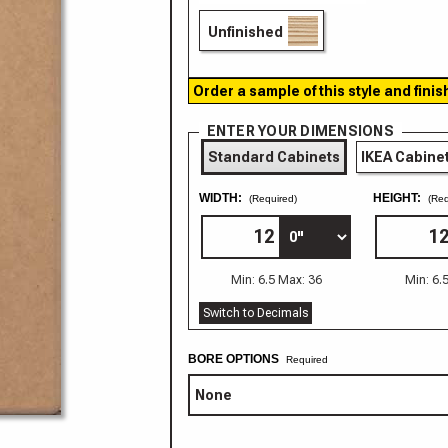
Unfinished
Order a sample of this style and finis
ENTER YOUR DIMENSIONS
Standard Cabinets
IKEA Cabine
WIDTH:
HEIGHT:
(Required)
(Req
Min: 6.5 Max: 36
Min: 6.
Switch to Decimals
BORE OPTIONS