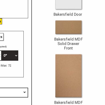
Bakersfield Door
h
ts
Bakersfield MDF
Solid Drawer
uired)
Front
5 Max: 72
Bakersfield MDF