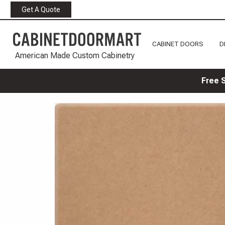
Get A Quote
CABINET DOORS
D
American Made Custom Cabinetry
Free 