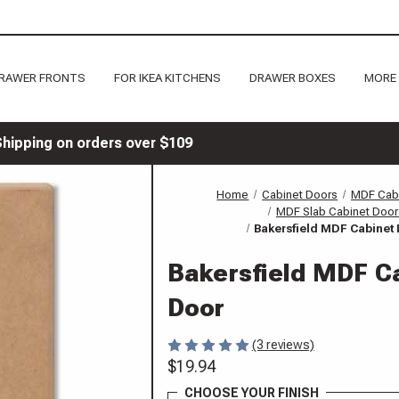
RAWER FRONTS
FOR IKEA KITCHENS
DRAWER BOXES
MORE
Shipping on orders over $109
Home
Cabinet Doors
MDF Cab
MDF Slab Cabinet Door
Bakersfield MDF Cabinet
Bakersfield MDF C
Door
(3 reviews)
$19.94
CHOOSE YOUR FINISH