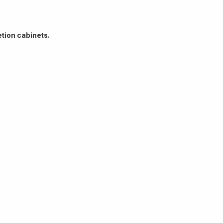
etion cabinets.