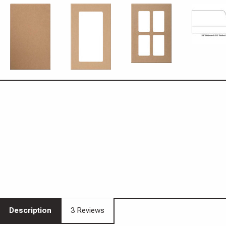
Description
3 Reviews