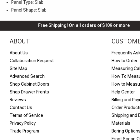
Panel Type: Slab
Panel Shape: Slab
Free Shipping! On all orders of $109 or more
ABOUT
CUSTOME
About Us
Frequently As
Collaboration Request
How to Order
Site Map
Measuring Ca
Advanced Search
How To Measu
Shop Cabinet Doors
How to Measur
Shop Drawer Fronts
Help Center
Reviews
Billing and Pa
Contact Us
Order Product
Terms of Service
Shipping and D
Privacy Policy
Materials
Trade Program
Boring Option
Front Scoop O