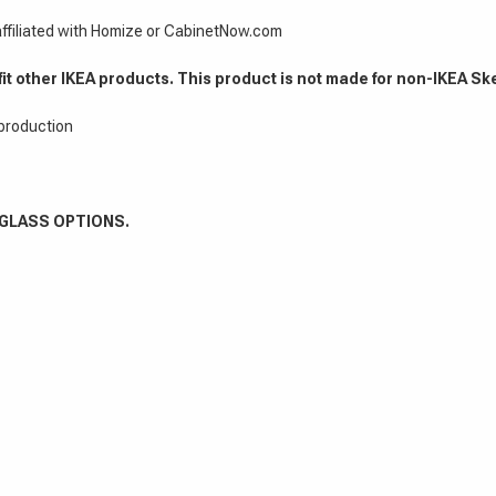
 affiliated with Homize or CabinetNow.com
fit other IKEA products. This product is not made for non-IKEA Sk
 production
 GLASS OPTIONS.