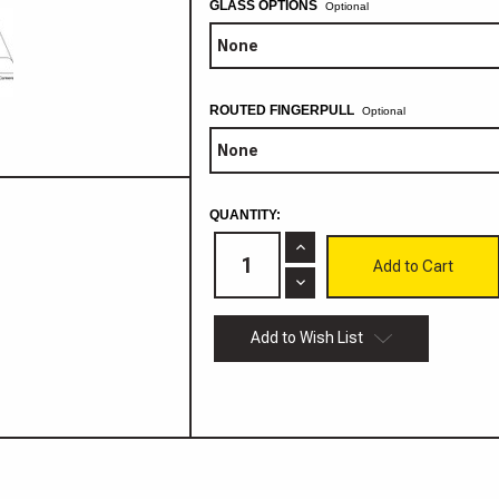
GLASS OPTIONS
Optional
ROUTED FINGERPULL
Optional
CURRENT
QUANTITY:
STOCK:
Increase
Quantity
of
Decrease
Bakersfield
Quantity
MDF
of
Cabinet
Bakersfield
Add to Wish List
Door
MDF
Cabinet
Door