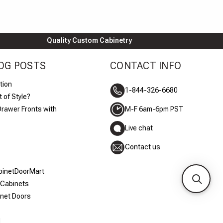
Quality Custom Cabinetry
OG POSTS
CONTACT INFO
tion
1-844-326-6680
 of Style?
Drawer Fronts with
M-F 6am-6pm PST
Live chat
Contact us
abinetDoorMart
 Cabinets
inet Doors
d