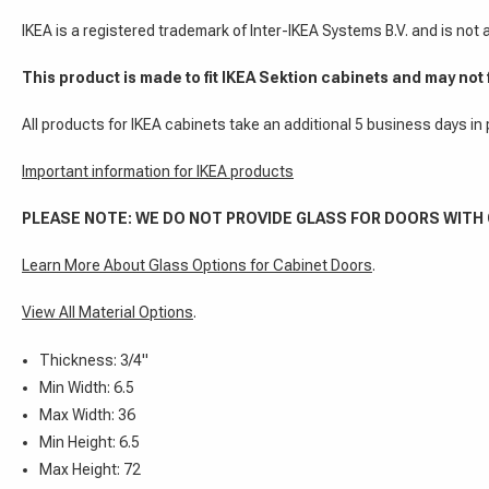
IKEA is a registered trademark of Inter-IKEA Systems B.V. and is not
This product is made to fit IKEA Sektion cabinets and may not 
All products for IKEA cabinets take an additional 5 business days in
Important information for IKEA products
PLEASE NOTE: WE DO NOT PROVIDE GLASS FOR DOORS WITH
Learn More About Glass Options for Cabinet Doors
.
View All Material Options
.
Thickness: 3/4"
Min Width: 6.5
Max Width: 36
Min Height: 6.5
Max Height: 72