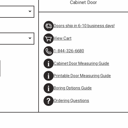
Cabinet Door
Doors ship in 6-10 business days!
View Cart
1-844-326-6680
Cabinet Door Measuring Guide
Printable Door Measuring Guide
Boring Options Guide
Ordering Questions