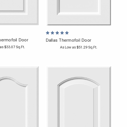
hermofoil Door
Dallas Thermofoil Door
as $33.07 Sq.Ft.
As Low as $51.29 Sq.Ft.