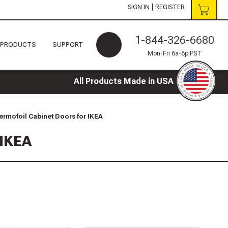
|
SIGN IN
REGISTER
1-844-326-6680
 PRODUCTS
SUPPORT
Mon-Fri 6a-6p PST
All Products Made in USA
rmofoil Cabinet Doors for IKEA
 IKEA