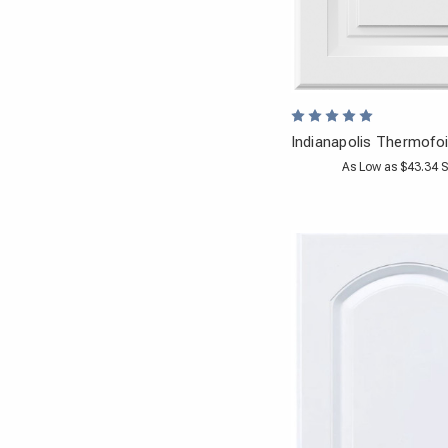
Indianapolis Thermofoi
As Low as $43.34 S