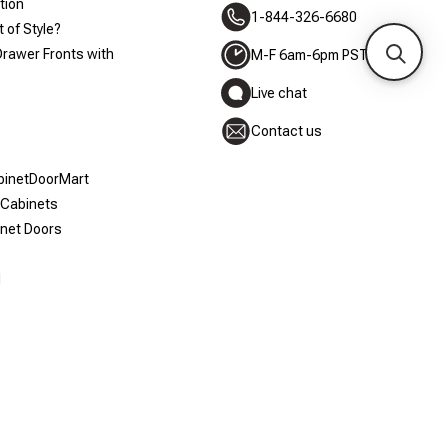
tion
1-844-326-6680
 of Style?
Drawer Fronts with
M-F 6am-6pm PST
Live chat
Contact us
abinetDoorMart
 Cabinets
inet Doors
d