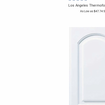
Los Angeles Thermofo
As Low as $47.74 S