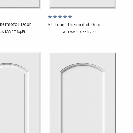
hermofoil Door
St. Louis Thermofoil Door
as $33.07 Sq.Ft.
As Low as $33.07 Sq.Ft.