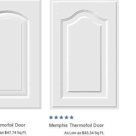
mofoil Door
Memphis Thermofoil Door
as $47.74 Sq.Ft.
As Low as $43.34 Sq.Ft.