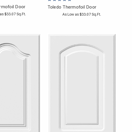
rmofoil Door
Toledo Thermofoil Door
as $33.07 Sq.Ft.
As Low as $33.07 Sq.Ft.