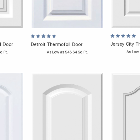
Jersey City T
l Door
Detroit Thermofoil Door
As Low 
q.Ft.
As Low as $43.34 Sq.Ft.