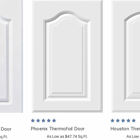
Phoenix Thermofoil Door
Houston Ther
 Door
As Low as $47.74 Sq.Ft.
As Low 
q.Ft.