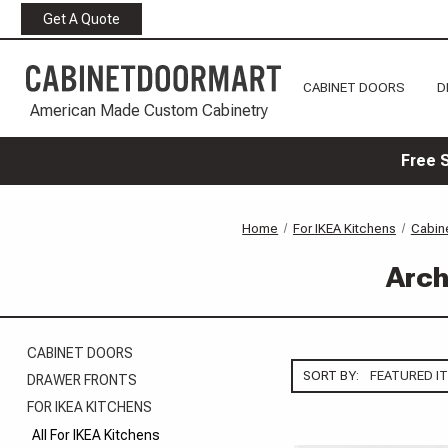
Get A Quote
CABINET DOORS
D
American Made Custom Cabinetry
Free 
Home
For IKEA Kitchens
Cabine
Arch
CABINET DOORS
SORT BY:
DRAWER FRONTS
FOR IKEA KITCHENS
All For IKEA Kitchens