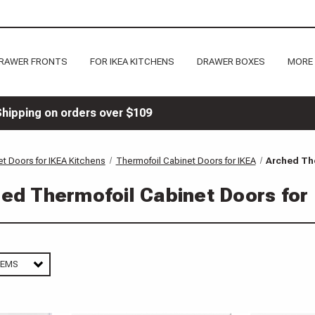
RAWER FRONTS
FOR IKEA KITCHENS
DRAWER BOXES
MORE
Shipping on orders over $109
t Doors for IKEA Kitchens
Thermofoil Cabinet Doors for IKEA
Arched The
ed Thermofoil Cabinet Doors for