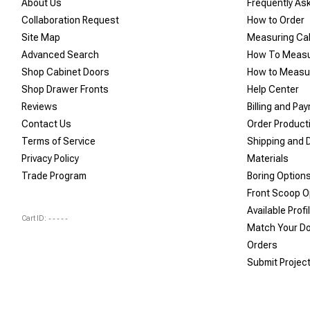
About Us
Frequently As
Collaboration Request
How to Order
Site Map
Measuring Ca
Advanced Search
How To Measu
Shop Cabinet Doors
How to Measur
Shop Drawer Fronts
Help Center
Reviews
Billing and Pa
Contact Us
Order Product
Terms of Service
Shipping and D
Privacy Policy
Materials
Trade Program
Boring Option
Front Scoop O
Available Profi
Cart ID:
-----
Match Your D
Orders
Submit Projec