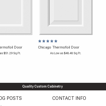
ermofoil Door
Chicago Thermofoil Door
as $51.29 Sq.Ft.
As Low as $48.48 Sq.Ft.
Quality Custom Cabinetry
OG POSTS
CONTACT INFO