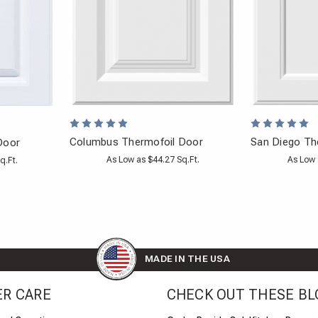
Columbus Thermofoil Door
San Diego Th
Door
As Low as $44.27 Sq.Ft.
As Low 
q.Ft.
MADE IN THE USA
R CARE
CHECK OUT THESE BL