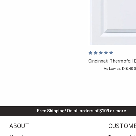
Cincinnati Thermofoil 
As Low as $48.48 S
Free Shipping! On all orders of $109 or more
ABOUT
CUSTOME