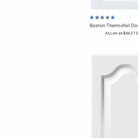
Boston Thermofoil Do
As Low as $44.27 S