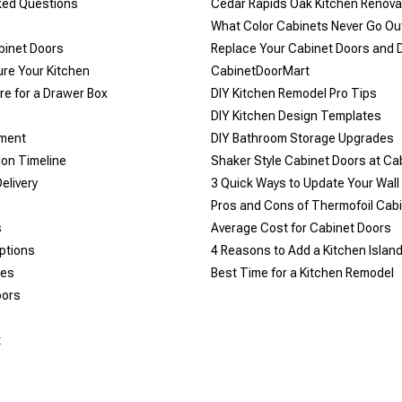
ked Questions
Cedar Rapids Oak Kitchen Renova
What Color Cabinets Never Go Out
binet Doors
Replace Your Cabinet Doors and 
re Your Kitchen
CabinetDoorMart
e for a Drawer Box
DIY Kitchen Remodel Pro Tips
DIY Kitchen Design Templates
yment
DIY Bathroom Storage Upgrades
ion Timeline
Shaker Style Cabinet Doors at C
elivery
​3 Quick Ways to Update Your Wall
Pros and Cons of Thermofoil Cab
s
Average Cost for Cabinet Doors
ptions
4 Reasons to Add a Kitchen Islan
les
Best Time for a Kitchen Remodel
oors
t