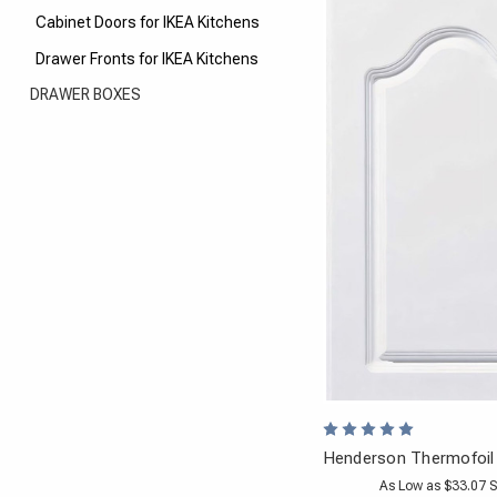
Cabinet Doors for IKEA Kitchens
Drawer Fronts for IKEA Kitchens
DRAWER BOXES
Henderson Thermofoil
As Low as $33.07 S