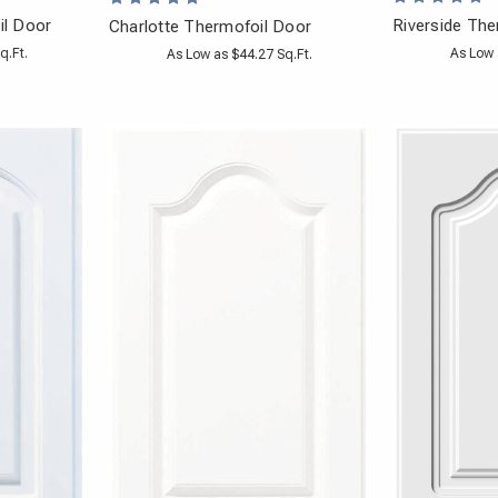
il Door
Riverside The
Charlotte Thermofoil Door
q.Ft.
As Low 
As Low as $44.27 Sq.Ft.