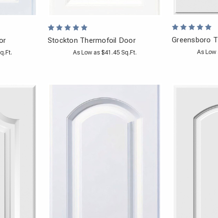
Greensboro T
or
Stockton Thermofoil Door
As Low 
q.Ft.
As Low as $41.45 Sq.Ft.