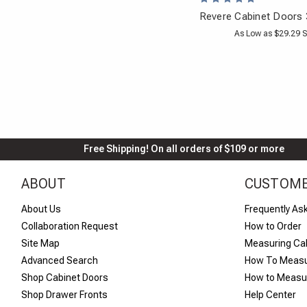
Revere Cabinet Doors 
As Low as $29.29 S
Free Shipping! On all orders of $109 or more
ABOUT
CUSTOME
About Us
Frequently As
Collaboration Request
How to Order
Site Map
Measuring Ca
Advanced Search
How To Measu
Shop Cabinet Doors
How to Measur
Shop Drawer Fronts
Help Center