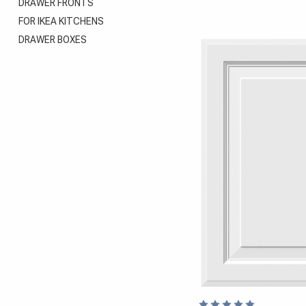
DRAWER FRONTS
FOR IKEA KITCHENS
DRAWER BOXES