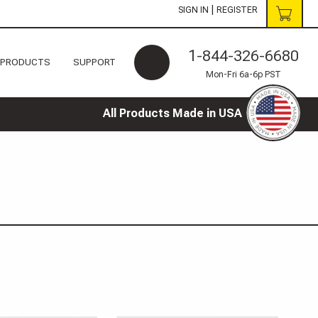
|
SIGN IN
REGISTER
1-844-326-6680
 PRODUCTS
SUPPORT
Mon-Fri 6a-6p PST
All Products Made in USA