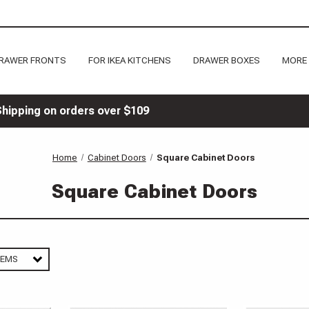
RAWER FRONTS
FOR IKEA KITCHENS
DRAWER BOXES
MORE
Shipping on orders over $109
Home
Cabinet Doors
Square Cabinet Doors
Square Cabinet Doors