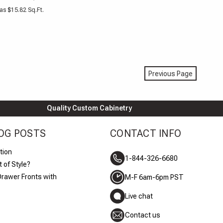
as $15.82 Sq.Ft.
Previous Page
Quality Custom Cabinetry
OG POSTS
CONTACT INFO
tion
1-844-326-6680
 of Style?
Drawer Fronts with
M-F 6am-6pm PST
Live chat
Contact us