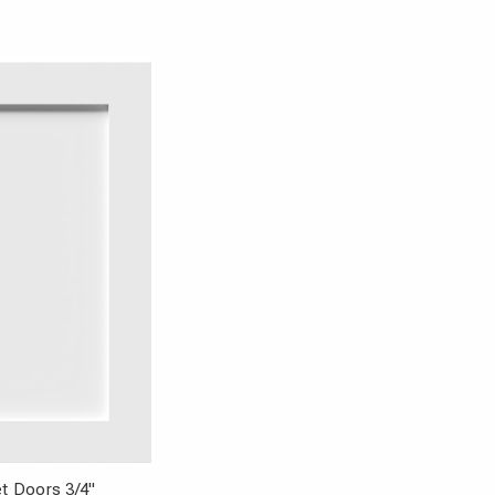
t Doors 3/4"