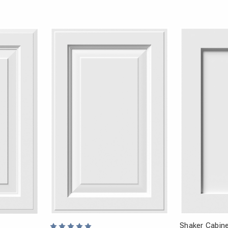
Shaker Cabine