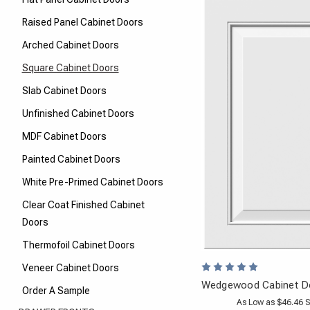
Raised Panel Cabinet Doors
Arched Cabinet Doors
Square Cabinet Doors
Slab Cabinet Doors
Unfinished Cabinet Doors
MDF Cabinet Doors
Painted Cabinet Doors
White Pre-Primed Cabinet Doors
Clear Coat Finished Cabinet
Doors
Thermofoil Cabinet Doors
Veneer Cabinet Doors
Wedgewood Cabinet Do
Order A Sample
As Low as $46.46 S