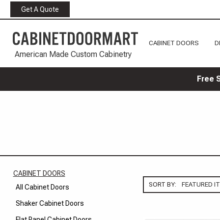
Get A Quote
CABINET DOORS
D
American Made Custom Cabinetry
Free 
CABINET DOORS
SORT BY:
All Cabinet Doors
Shaker Cabinet Doors
Flat Panel Cabinet Doors