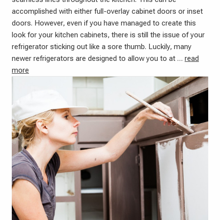
accomplished with either full-overlay cabinet doors or inset
doors. However, even if you have managed to create this
look for your kitchen cabinets, there is still the issue of your
refrigerator sticking out like a sore thumb. Luckily, many
newer refrigerators are designed to allow you to at …
read
more