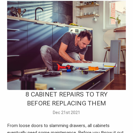
​8 CABINET REPAIRS TO TRY
BEFORE REPLACING THEM
Dec 21st 2021
From loose doors to slamming drawers, all cabinets
eventually need some maintenance. Before you throw it out,