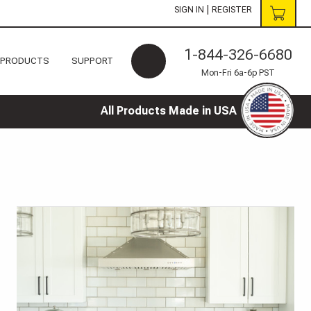
|
SIGN IN
REGISTER
1-844-326-6680
 PRODUCTS
SUPPORT
Mon-Fri 6a-6p PST
All Products Made in USA