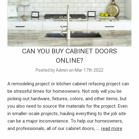
CAN YOU BUY CABINET DOORS
ONLINE?
Posted by Admin on Mar 17th 2022
A remodeling project or kitchen cabinet refacing project can
be stressful times for homeowners. Not only will you be
picking out hardware, fixtures, colors, and other items, but
you also need to source the materials for the project. Even
in smaller-scale projects, hauling everything to the job site
can be a major inconvenience. To help our homeowners,
and professionals, all of our cabinet doors, …
read more