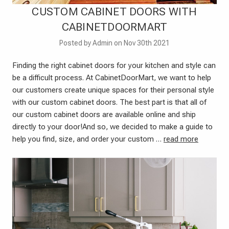
CUSTOM CABINET DOORS WITH
CABINETDOORMART
Posted by Admin on Nov 30th 2021
Finding the right cabinet doors for your kitchen and style can
be a difficult process. At CabinetDoorMart, we want to help
our customers create unique spaces for their personal style
with our custom cabinet doors. The best part is that all of
our custom cabinet doors are available online and ship
directly to your door!And so, we decided to make a guide to
help you find, size, and order your custom …
read more