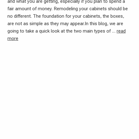
and what you are getting, especially if you plan to spend a
fair amount of money. Remodeling your cabinets should be
no different. The foundation for your cabinets, the boxes,
are not as simple as they may appear.In this blog, we are
going to take a quick look at the two main types of …
read
more