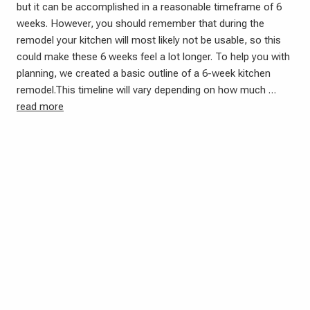
but it can be accomplished in a reasonable timeframe of 6
weeks. However, you should remember that during the
remodel your kitchen will most likely not be usable, so this
could make these 6 weeks feel a lot longer. To help you with
planning, we created a basic outline of a 6-week kitchen
remodel.This timeline will vary depending on how much …
read more