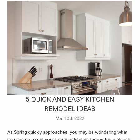
​5 QUICK AND EASY KITCHEN
REMODEL IDEAS
Mar 10th 2022
As Spring quickly approaches, you may be wondering what
you can do to get your home or kitchen feeling fresh. Spring