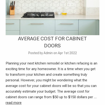
AVERAGE COST FOR CABINET
DOORS
Posted by Admin on Apr 1st 2022
Planning your next kitchen remodel or kitchen refacing is an
exciting time for any homeowner. It is a time when you get
to transform your kitchen and create something truly
personal. However, you might be wondering what the
average cost for your cabinet doors will be so that you can
accurately estimate your budget. The average cost for
cabinet doors can range from $50 up to $150 dollars per …
read more