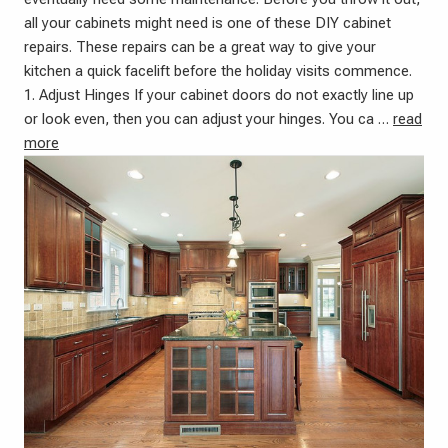
all your cabinets might need is one of these DIY cabinet
repairs. These repairs can be a great way to give your
kitchen a quick facelift before the holiday visits commence.
1. Adjust Hinges If your cabinet doors do not exactly line up
or look even, then you can adjust your hinges. You ca …
read
more