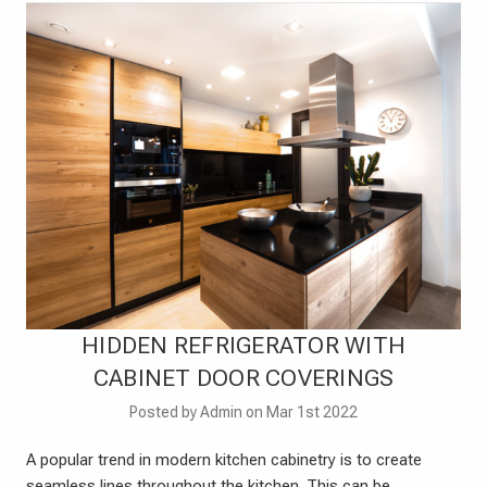
HIDDEN REFRIGERATOR WITH
CABINET DOOR COVERINGS
Posted by Admin on Mar 1st 2022
A popular trend in modern kitchen cabinetry is to create
seamless lines throughout the kitchen. This can be