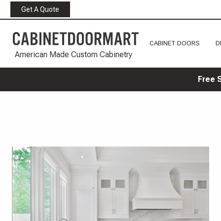
Get A Quote
CABINET DOORS
D
American Made Custom Cabinetry
Free 