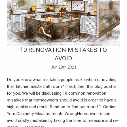
​10 RENOVATION MISTAKES TO
AVOID
Jun 28th 2021
Do you know what mistakes people make when renovating
their kitchen and/or bathroom? If not, then this blog post is
for you. We will be discussing 10 common renovation
mistakes that homeowners should avoid in order to have a
high-quality end result. Read on to find out more! 1. Getting
Your Cabinetry Measurements WrongHomeowners can
avoid costly mistakes by taking the time to measure and re-