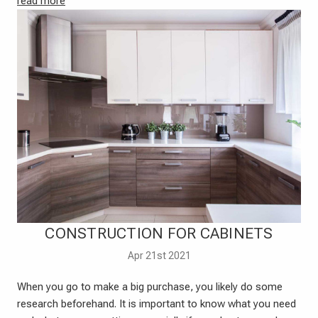
read more
CONSTRUCTION FOR CABINETS
Apr 21st 2021
When you go to make a big purchase, you likely do some
research beforehand. It is important to know what you need