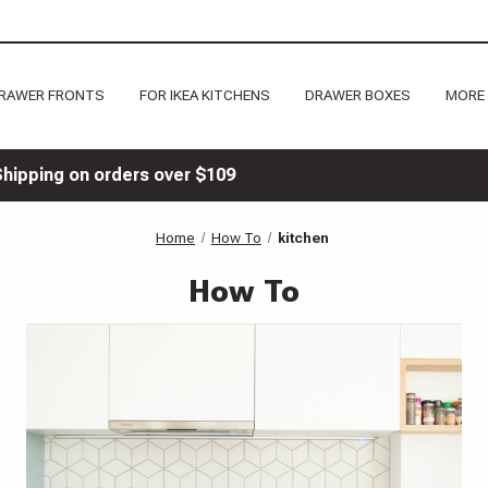
RAWER FRONTS
FOR IKEA KITCHENS
DRAWER BOXES
MORE
Shipping on orders over $109
Home
How To
kitchen
How To