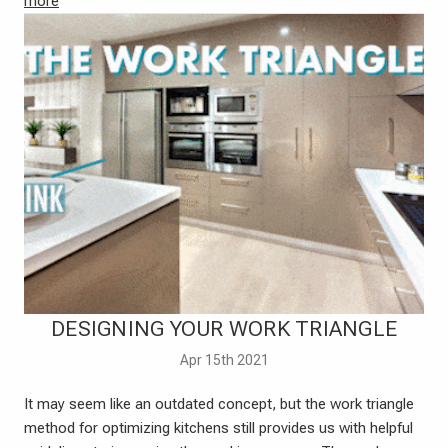
more
DESIGNING YOUR WORK TRIANGLE
Apr 15th 2021
It may seem like an outdated concept, but the work triangle
method for optimizing kitchens still provides us with helpful