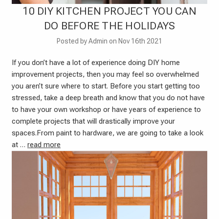
10 DIY KITCHEN PROJECT YOU CAN
DO BEFORE THE HOLIDAYS
Posted by Admin on Nov 16th 2021
If you don’t have a lot of experience doing DIY home
improvement projects, then you may feel so overwhelmed
you aren’t sure where to start. Before you start getting too
stressed, take a deep breath and know that you do not have
to have your own workshop or have years of experience to
complete projects that will drastically improve your
spaces.From paint to hardware, we are going to take a look
at …
read more