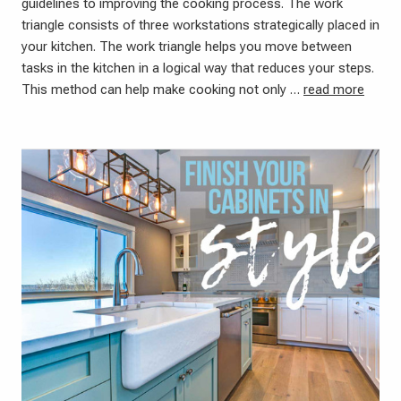
guidelines to improving the cooking process. The work
triangle consists of three workstations strategically placed in
your kitchen. The work triangle helps you move between
tasks in the kitchen in a logical way that reduces your steps.
This method can help make cooking not only …
read more