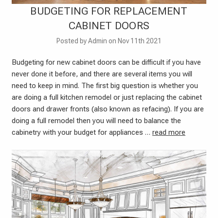
BUDGETING FOR REPLACEMENT
CABINET DOORS
Posted by Admin on Nov 11th 2021
Budgeting for new cabinet doors can be difficult if you have
never done it before, and there are several items you will
need to keep in mind. The first big question is whether you
are doing a full kitchen remodel or just replacing the cabinet
doors and drawer fronts (also known as refacing). If you are
doing a full remodel then you will need to balance the
cabinetry with your budget for appliances …
read more