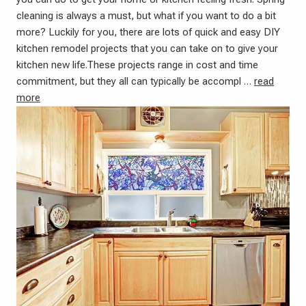
cleaning is always a must, but what if you want to do a bit
more? Luckily for you, there are lots of quick and easy DIY
kitchen remodel projects that you can take on to give your
kitchen new life.These projects range in cost and time
commitment, but they all can typically be accompl …
read
more