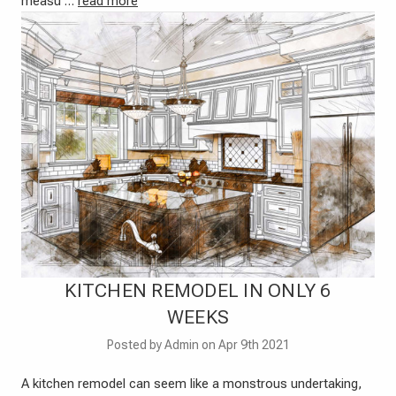
measu …
read more
KITCHEN REMODEL IN ONLY 6
WEEKS
Posted by Admin on Apr 9th 2021
A kitchen remodel can seem like a monstrous undertaking,