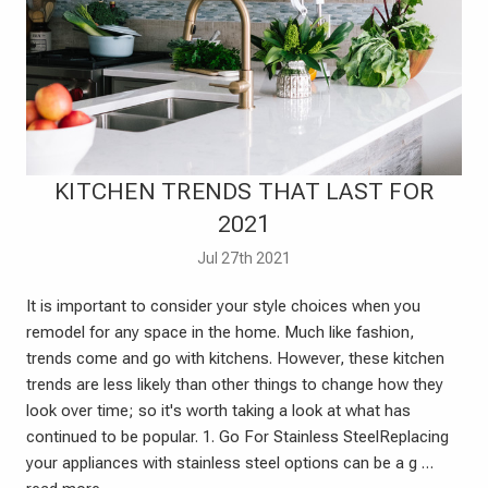
​KITCHEN TRENDS THAT LAST FOR
2021
Jul 27th 2021
It is important to consider your style choices when you
remodel for any space in the home. Much like fashion,
trends come and go with kitchens. However, these kitchen
trends are less likely than other things to change how they
look over time; so it's worth taking a look at what has
continued to be popular. 1. Go For Stainless SteelReplacing
your appliances with stainless steel options can be a g …