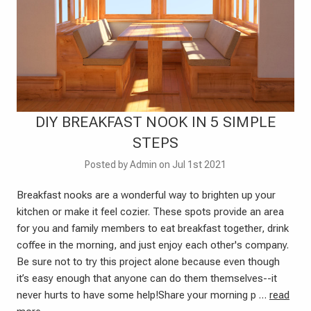
DIY BREAKFAST NOOK IN 5 SIMPLE
STEPS
Posted by Admin on Jul 1st 2021
Breakfast nooks are a wonderful way to brighten up your
kitchen or make it feel cozier. These spots provide an area
for you and family members to eat breakfast together, drink
coffee in the morning, and just enjoy each other's company.
Be sure not to try this project alone because even though
it’s easy enough that anyone can do them themselves--it
never hurts to have some help!Share your morning p …
read