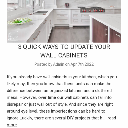
​3 QUICK WAYS TO UPDATE YOUR
WALL CABINETS
Posted by Admin on Apr 7th 2022
If you already have wall cabinets in your kitchen, which you
likely may, then you know that these units can make the
difference between an organized kitchen and a cluttered
mess. However, over time our wall cabinets can fall into
disrepair or just wall out of style. And since they are right
around eye level, these imperfections can be hard to
ignore.Luckily, there are several DIY projects that h …
read
more