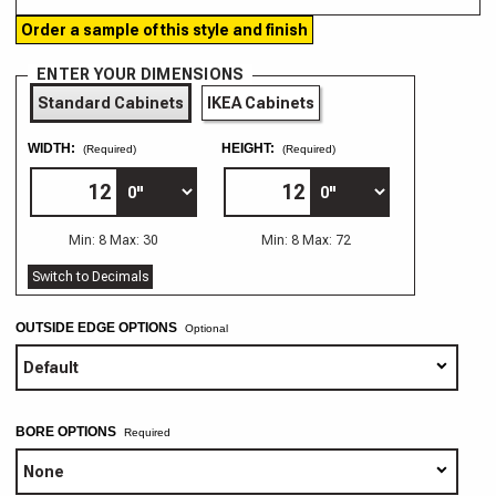
Order a sample of this style and finish
ENTER YOUR DIMENSIONS
Standard Cabinets
IKEA Cabinets
WIDTH:
HEIGHT:
(Required)
(Required)
Min: 8 Max: 30
Min: 8 Max: 72
Switch to Decimals
OUTSIDE EDGE OPTIONS
Optional
BORE OPTIONS