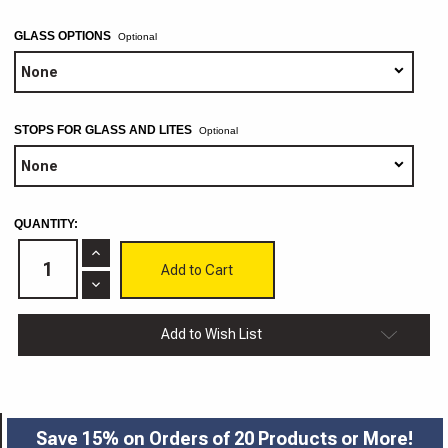
GLASS OPTIONS
Optional
STOPS FOR GLASS AND LITES
Optional
CURRENT
QUANTITY:
STOCK:
Increase
Quantity
of
Decrease
Baldwin
Quantity
3/4"
of
Cabinet
Baldwin
Add to Wish List
Doors
3/4"
Cabinet
Doors
Save 15% on Orders of 20 Products or More!