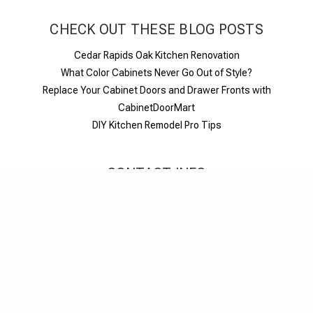
CHECK OUT THESE BLOG POSTS
Cedar Rapids Oak Kitchen Renovation
What Color Cabinets Never Go Out of Style?
Replace Your Cabinet Doors and Drawer Fronts with
CabinetDoorMart
DIY Kitchen Remodel Pro Tips
CONTACT INFO
1-844-326-6680
M-F 6am-6pm PST
Live chat
Contact us