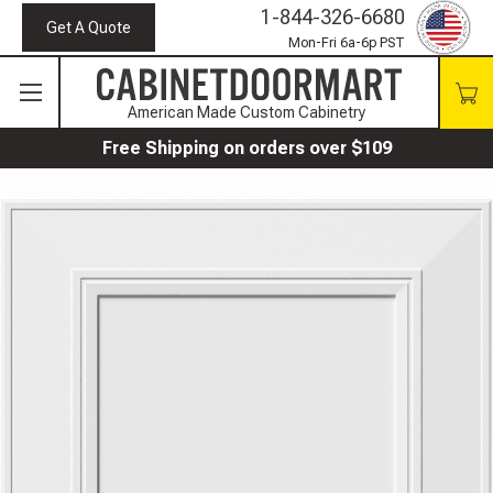
1-844-326-6680
Get A Quote
Mon-Fri 6a-6p PST
American Made Custom Cabinetry
Free Shipping on orders over $109