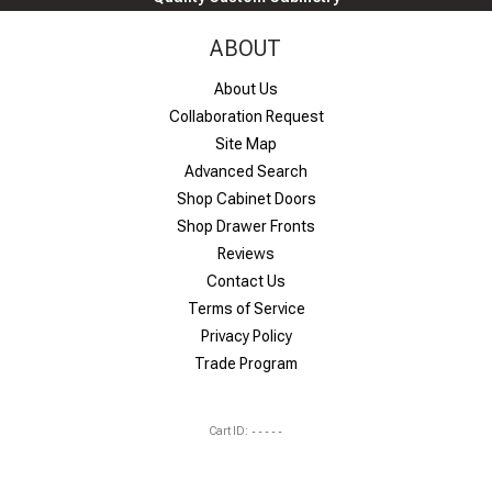
ABOUT
About Us
Collaboration Request
Site Map
Advanced Search
Shop Cabinet Doors
Shop Drawer Fronts
Reviews
Contact Us
Terms of Service
Privacy Policy
Trade Program
Cart ID:
-----