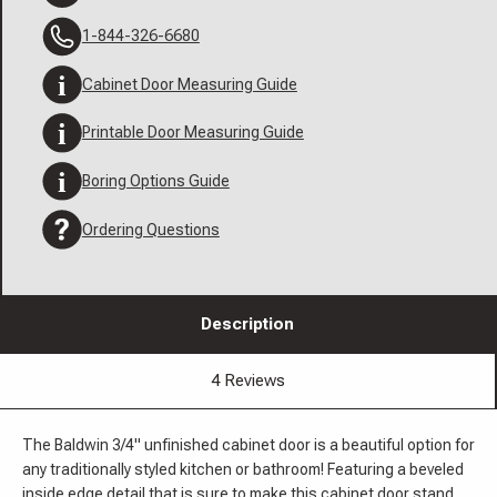
1-844-326-6680
Cabinet Door Measuring Guide
Printable Door Measuring Guide
Boring Options Guide
Ordering Questions
Description
4 Reviews
The Baldwin 3/4" unfinished cabinet door is a beautiful option for
any traditionally styled kitchen or bathroom! Featuring a beveled
inside edge detail that is sure to make this cabinet door stand