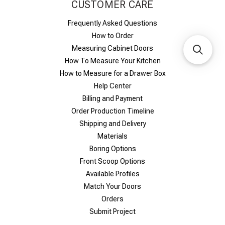
CUSTOMER CARE
Frequently Asked Questions
How to Order
Measuring Cabinet Doors
How To Measure Your Kitchen
How to Measure for a Drawer Box
Help Center
Billing and Payment
Order Production Timeline
Shipping and Delivery
Materials
Boring Options
Front Scoop Options
Available Profiles
Match Your Doors
Orders
Submit Project