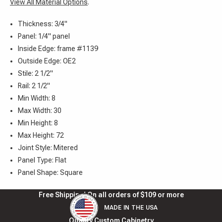
View All Material Options
.
Thickness: 3/4"
Panel: 1/4" panel
Inside Edge: frame #1139
Outside Edge: OE2
Stile: 2 1/2"
Rail: 2 1/2"
Min Width: 8
Max Width: 30
Min Height: 8
Max Height: 72
Joint Style: Mitered
Panel Type: Flat
Panel Shape: Square
Free Shipping! On all orders of $109 or more
MADE IN THE USA
Quality Custom Cabinetry