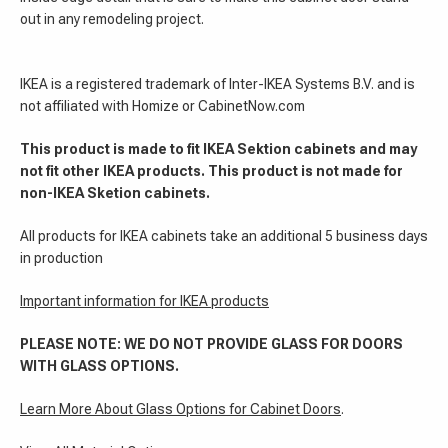
out in any remodeling project.
IKEA is a registered trademark of Inter-IKEA Systems B.V. and is
not affiliated with Homize or CabinetNow.com
This product is made to fit IKEA Sektion cabinets and may
not fit other IKEA products. This product is not made for
non-IKEA Sketion cabinets.
All products for IKEA cabinets take an additional 5 business days
in production
Important information for IKEA products
PLEASE NOTE: WE DO NOT PROVIDE GLASS FOR DOORS
WITH GLASS OPTIONS.
Learn More About Glass Options for Cabinet Doors
.