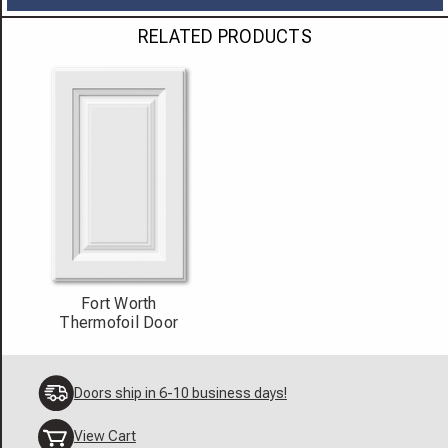
RELATED PRODUCTS
Fort Worth
Thermofoil Door
Doors ship in 6-10 business days!
View Cart