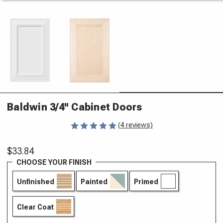
Baldwin 3/4" Cabinet Doors
(4 reviews)
$33.84
CHOOSE YOUR FINISH
Unfinished
Painted
Primed
Clear Coat