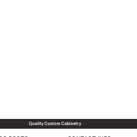
Quality Custom Cabinetry