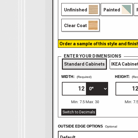
Unfinished
Painted
Clear Coat
Order a sample of this style and finis
ENTER YOUR DIMENSIONS
Standard Cabinets
IKEA Cabine
WIDTH:
HEIGHT:
(Required)
(Req
Min: 7.5 Max: 30
Min: 7.
Switch to Decimals
OUTSIDE EDGE OPTIONS
Optional