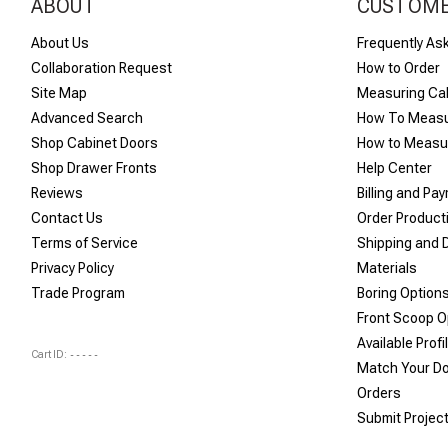
ABOUT
CUSTOME
About Us
Frequently As
Collaboration Request
How to Order
Site Map
Measuring Ca
Advanced Search
How To Measu
Shop Cabinet Doors
How to Measur
Shop Drawer Fronts
Help Center
Reviews
Billing and Pa
Contact Us
Order Product
Terms of Service
Shipping and D
Privacy Policy
Materials
Trade Program
Boring Option
Front Scoop O
Available Profi
Cart ID:
-----
Match Your D
Orders
Submit Projec