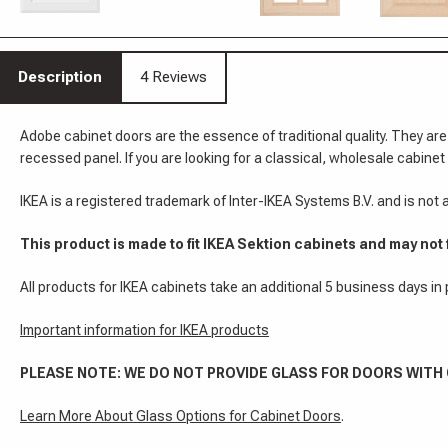
Description
4 Reviews
Adobe cabinet doors are the essence of traditional quality. They are
recessed panel. If you are looking for a classical, wholesale cabinet 
IKEA is a registered trademark of Inter-IKEA Systems B.V. and is not
This product is made to fit IKEA Sektion cabinets and may not 
All products for IKEA cabinets take an additional 5 business days in
Important information for IKEA products
PLEASE NOTE: WE DO NOT PROVIDE GLASS FOR DOORS WITH
Learn More About Glass Options for Cabinet Doors
.