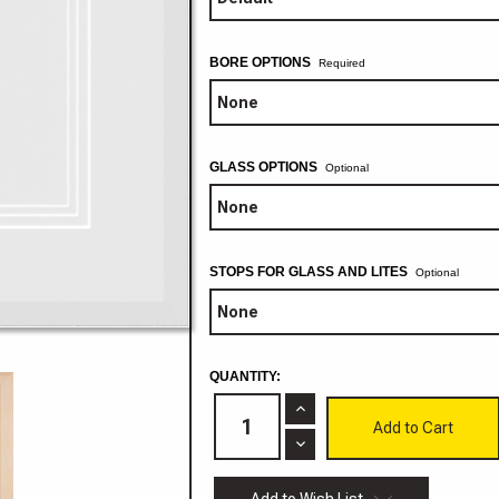
BORE OPTIONS
GLASS OPTIONS
Optional
STOPS FOR GLASS AND LITES
Optional
CURRENT
QUANTITY:
STOCK:
Increase
Quantity
of
Decrease
Adobe
Quantity
Mitered
of
3/4"
Adobe