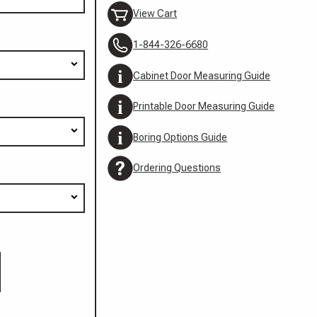
View Cart
1-844-326-6680
Cabinet Door Measuring Guide
Printable Door Measuring Guide
Boring Options Guide
Ordering Questions