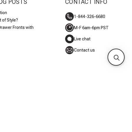
OG POSTS
CONTACT INFO
tion
1-844-326-6680
 of Style?
Drawer Fronts with
M-F 6am-6pm PST
Live chat
Contact us