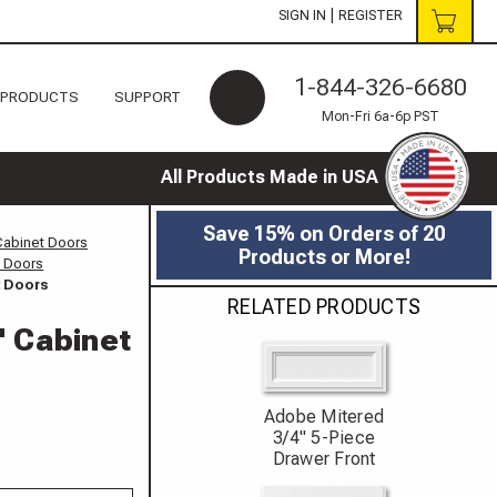
|
SIGN IN
REGISTER
1-844-326-6680
 PRODUCTS
SUPPORT
Mon-Fri 6a-6p PST
All Products Made in USA
Save 15% on Orders of 20
Cabinet Doors
Products or More!
t Doors
t Doors
RELATED PRODUCTS
" Cabinet
Adobe Mitered
3/4" 5-Piece
Drawer Front