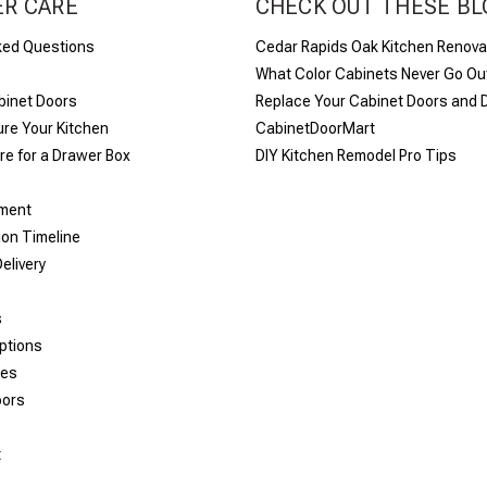
R CARE
CHECK OUT THESE BL
ked Questions
Cedar Rapids Oak Kitchen Renova
What Color Cabinets Never Go Out
binet Doors
Replace Your Cabinet Doors and 
re Your Kitchen
CabinetDoorMart
e for a Drawer Box
DIY Kitchen Remodel Pro Tips
yment
ion Timeline
elivery
s
ptions
les
oors
t