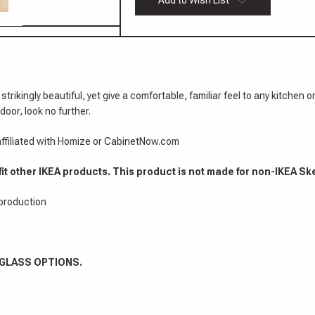
Add to Wish List
Cabinet
Mitered
Doors
3/4"
Cabinet
Doors
 strikingly beautiful, yet give a comfortable, familiar feel to any kitc
door, look no further.
 affiliated with Homize or CabinetNow.com
fit other IKEA products. This product is not made for non-IKEA Sk
 production
 GLASS OPTIONS.