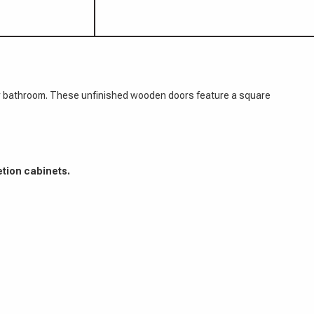
hen or bathroom. These unfinished wooden doors feature a square
etion cabinets.