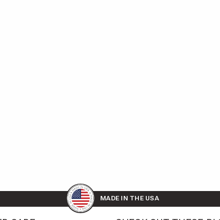
MADE IN THE USA