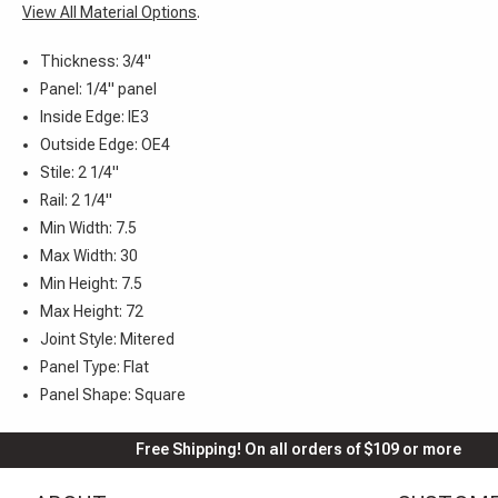
View All Material Options
.
Thickness: 3/4"
Panel: 1/4" panel
Inside Edge: IE3
Outside Edge: OE4
Stile: 2 1/4"
Rail: 2 1/4"
Min Width: 7.5
Max Width: 30
Min Height: 7.5
Max Height: 72
Joint Style: Mitered
Panel Type: Flat
Panel Shape: Square
Free Shipping! On all orders of $109 or more