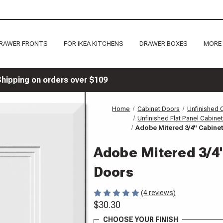
RAWER FRONTS
FOR IKEA KITCHENS
DRAWER BOXES
MORE
Shipping on orders over $109
Home
Cabinet Doors
Unfinished 
Unfinished Flat Panel Cabine
Adobe Mitered 3/4" Cabine
Adobe Mitered 3/4
Doors
(4 reviews)
$30.30
CHOOSE YOUR FINISH