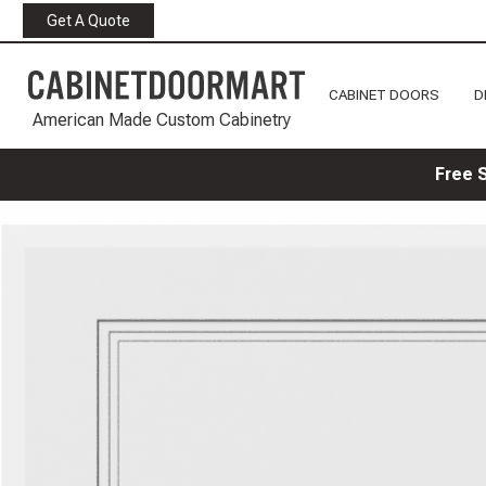
Get A Quote
CABINET DOORS
D
American Made Custom Cabinetry
Free 