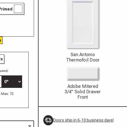
Primed
h
San Antonio
ts
Thermofoil Door
uired)
Adobe Mitered
3/4" Solid Drawer
5 Max: 72
Front
Doors ship in 6-10 business days!