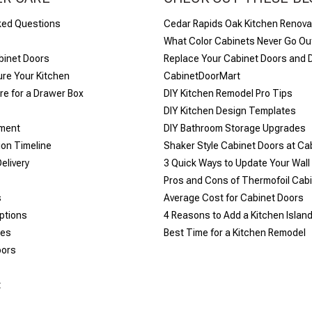
ked Questions
Cedar Rapids Oak Kitchen Renova
What Color Cabinets Never Go Out
binet Doors
Replace Your Cabinet Doors and 
re Your Kitchen
CabinetDoorMart
e for a Drawer Box
DIY Kitchen Remodel Pro Tips
DIY Kitchen Design Templates
yment
DIY Bathroom Storage Upgrades
ion Timeline
Shaker Style Cabinet Doors at C
elivery
​3 Quick Ways to Update Your Wall
Pros and Cons of Thermofoil Cab
s
Average Cost for Cabinet Doors
ptions
4 Reasons to Add a Kitchen Islan
les
Best Time for a Kitchen Remodel
oors
t