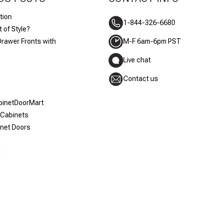
tion
1-844-326-6680
 of Style?
Drawer Fronts with
M-F 6am-6pm PST
Live chat
Contact us
abinetDoorMart
 Cabinets
inet Doors
d