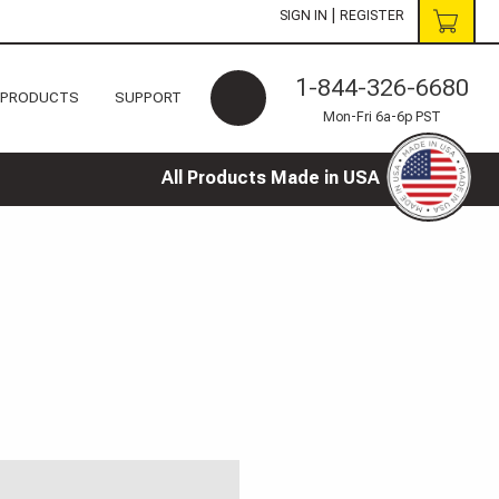
|
SIGN IN
REGISTER
1-844-326-6680
 PRODUCTS
SUPPORT
Mon-Fri 6a-6p PST
All Products Made in USA