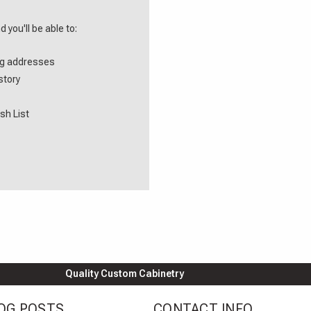
 you'll be able to:
ng addresses
story
sh List
Quality Custom Cabinetry
OG POSTS
CONTACT INFO