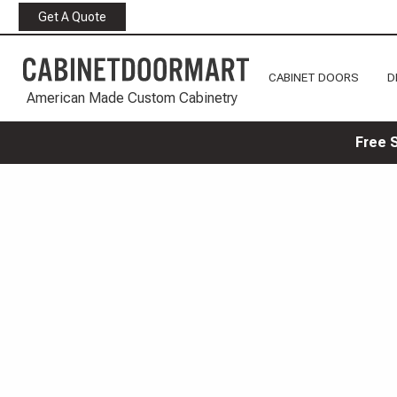
Get A Quote
CABINET DOORS
D
American Made Custom Cabinetry
Free 