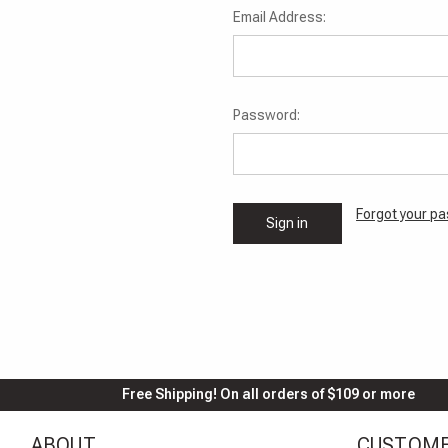
Email Address:
Password:
Forgot your p
Free Shipping! On all orders of $109 or more
ABOUT
CUSTOME