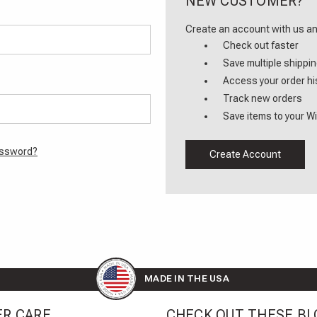
NEW CUSTOMER?
Create an account with us and
Check out faster
Save multiple shippi
Access your order hi
Track new orders
Save items to your Wi
assword?
Create Account
MADE IN THE USA
R CARE
CHECK OUT THESE BL