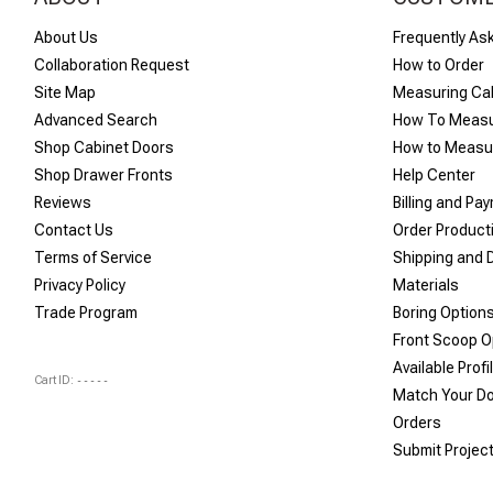
About Us
Frequently As
Collaboration Request
How to Order
Site Map
Measuring Ca
Advanced Search
How To Measu
Shop Cabinet Doors
How to Measur
Shop Drawer Fronts
Help Center
Reviews
Billing and Pa
Contact Us
Order Product
Terms of Service
Shipping and D
Privacy Policy
Materials
Trade Program
Boring Option
Front Scoop O
Available Profi
Cart ID:
-----
Match Your D
Orders
Submit Projec