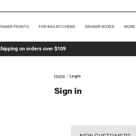
RAWER FRONTS
FOR IKEA KITCHENS
DRAWER BOXES
MORE
Shipping on orders over $109
Home
Login
Sign in